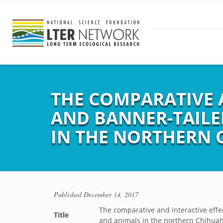
THE COMPARATIVE A
AND BANNER-TAILE
IN THE NORTHERN 
Published
December 14, 2017
The comparative and interactive effe
Title
and animals in the northern Chihua