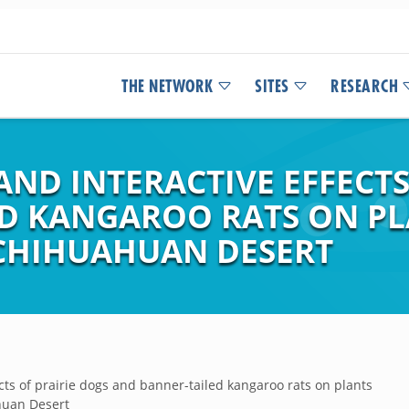
THE NETWORK
SITES
RESEARCH
ND INTERACTIVE EFFECTS
D KANGAROO RATS ON PL
CHIHUAHUAN DESERT
cts of prairie dogs and banner-tailed kangaroo rats on plants
huan Desert