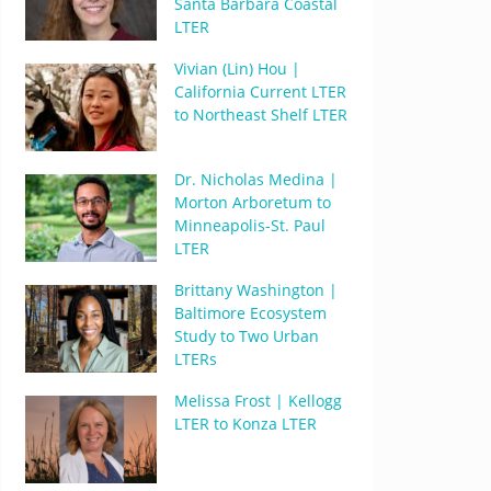
Santa Barbara Coastal
LTER
Vivian (Lin) Hou |
California Current LTER
to Northeast Shelf LTER
Dr. Nicholas Medina |
Morton Arboretum to
Minneapolis-St. Paul
LTER
Brittany Washington |
Baltimore Ecosystem
Study to Two Urban
LTERs
Melissa Frost | Kellogg
LTER to Konza LTER