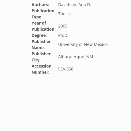
Authors:
Davidson, Ana D.
Publication
Thesis
Type
Year of
2005
Publication:
Degree:
Ph.D.
Publisher
University of New Mexico
Name:
Publisher
Albuquerque, NM
City:
Accession
SEV.358
Number: