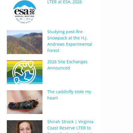
LTER at ESA, 2026
Studying post-fire
Snowpack at the H.J.
Andrews Experimental
Forest
2026 Site Exchanges
Announced
The caddisfly stole my
heart
Shirah Strock | Virginia
Coast Reserve LTER to