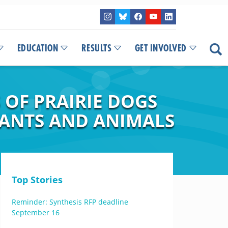
EDUCATION
RESULTS
GET INVOLVED
 OF PRAIRIE DOGS
ANTS AND ANIMALS
Top Stories
Reminder: Synthesis RFP deadline
September 16