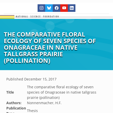
THE COMPARATIVE FLORAL
ECOLOGY OF SEVEN SPECIES OF
ONAGRACEAE IN NATIVE
TALLGRASS PRAIRIE
(POLLINATION)
Published
December 15, 2017
The comparative floral ecology of seven
Title
species of Onagraceae in native tallgrass
prairie (pollination)
Authors:
Nonnenmacher, H.F.
Publication
Thesis