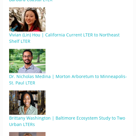
Vivian (Lin) Hou | California Current LTER to Northeast
Shelf LTER
Dr. Nicholas Medina | Morton Arboretum to Minneapolis-
St. Paul LTER
Brittany Washington | Baltimore Ecosystem Study to Two
Urban LTERs