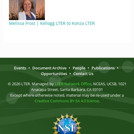
Melissa Frost | Kellogg LTER to Konza LTER
Events
•
Document Archive
•
People
•
Publications
•
Opportunities
•
Contact Us
© 2026 LTER. Managed by
LTER Network Office
, NCEAS, UCSB, 1021
Anacapa Street, Santa Barbara, CA 93101
Except where otherwise noted, material may be re-used under a
Creative Commons BY-SA 4.0 license
.