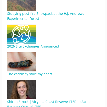
Studying post-fire Snowpack at the H.J. Andrews
Experimental Forest
2026 Site Exchanges Announced
The caddisfly stole my heart
Shirah Strock | Virginia Coast Reserve LTER to Santa
Barbara Coastal LTER