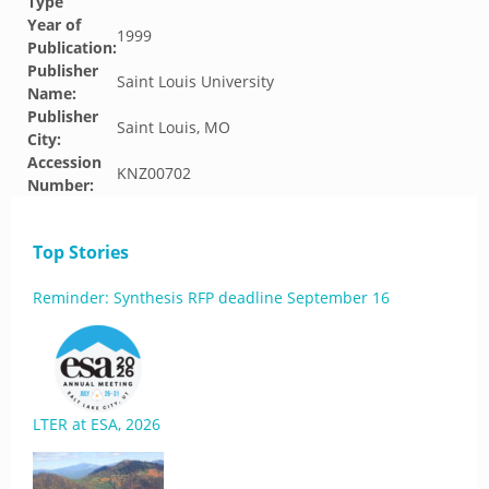
Type
Year of
1999
Publication:
Publisher
Saint Louis University
Name:
Publisher
Saint Louis, MO
City:
Accession
KNZ00702
Number:
Top Stories
Reminder: Synthesis RFP deadline September 16
LTER at ESA, 2026