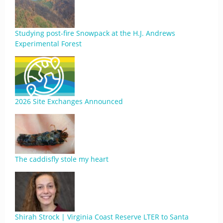
Studying post-fire Snowpack at the H.J. Andrews
Experimental Forest
2026 Site Exchanges Announced
The caddisfly stole my heart
Shirah Strock | Virginia Coast Reserve LTER to Santa