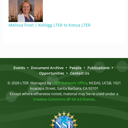
Melissa Frost | Kellogg LTER to Konza LTER
Events
•
Document Archive
•
People
•
Publications
•
Opportunities
•
Contact Us
© 2026 LTER. Managed by
LTER Network Office
, NCEAS, UCSB, 1021
Anacapa Street, Santa Barbara, CA 93101
Except where otherwise noted, material may be re-used under a
Creative Commons BY-SA 4.0 license
.