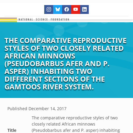
THE COMPARATIVE REPRODUCTIVE
STYLES OF TWO CLOSELY RELATED
AFRICAN MINNOWS
(PSEUDOBARBUS AFER AND P.
ASPER) INHABITING TWO
DIFFERENT SECTIONS OF THE
GAMTOOS RIVER SYSTEM.
Published
December 14, 2017
The comparative reproductive styles of two
closely related African minnows
Title
(Pseudobarbus afer and P. asper) inhabiting