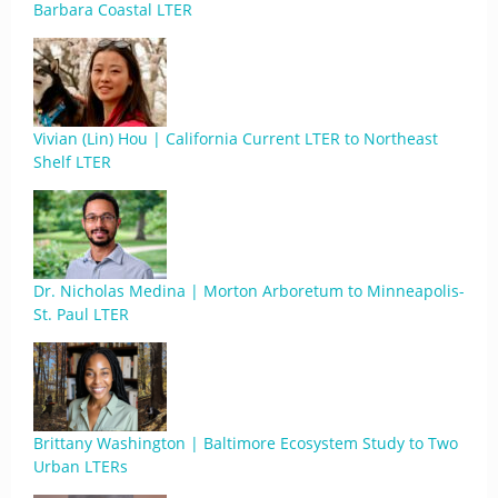
Barbara Coastal LTER
Vivian (Lin) Hou | California Current LTER to Northeast
Shelf LTER
Dr. Nicholas Medina | Morton Arboretum to Minneapolis-
St. Paul LTER
Brittany Washington | Baltimore Ecosystem Study to Two
Urban LTERs