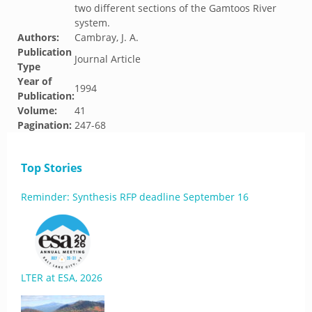
two different sections of the Gamtoos River
system.
Authors:
Cambray, J. A.
Publication
Journal Article
Type
Year of
1994
Publication:
Volume:
41
Pagination:
247-68
Top Stories
Reminder: Synthesis RFP deadline September 16
LTER at ESA, 2026