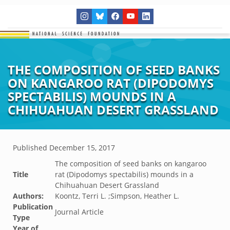
THE COMPOSITION OF SEED BANKS
ON KANGAROO RAT (DIPODOMYS
SPECTABILIS) MOUNDS IN A
CHIHUAHUAN DESERT GRASSLAND
Published
December 15, 2017
The composition of seed banks on kangaroo
Title
rat (Dipodomys spectabilis) mounds in a
Chihuahuan Desert Grassland
Authors:
Koontz, Terri L. ;Simpson, Heather L.
Publication
Journal Article
Type
Year of