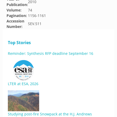
2010
Publication:
Volume:
74
Pagination:
1156-1161
Accession
SEV.511
Number:
Top Stories
Reminder: Synthesis RFP deadline September 16
LTER at ESA, 2026
Studying post-fire Snowpack at the H.J. Andrews