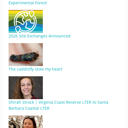
Experimental Forest
2026 Site Exchanges Announced
The caddisfly stole my heart
Shirah Strock | Virginia Coast Reserve LTER to Santa
Barbara Coastal LTER