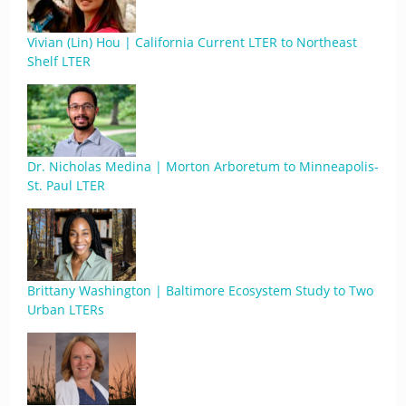
Vivian (Lin) Hou | California Current LTER to Northeast
Shelf LTER
Dr. Nicholas Medina | Morton Arboretum to Minneapolis-
St. Paul LTER
Brittany Washington | Baltimore Ecosystem Study to Two
Urban LTERs