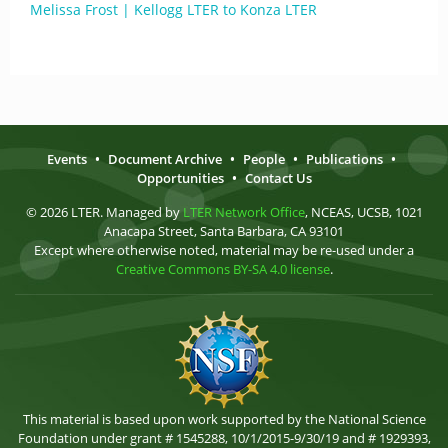
Melissa Frost | Kellogg LTER to Konza LTER
Events
•
Document Archive
•
People
•
Publications
•
Opportunities
•
Contact Us
© 2026 LTER. Managed by
LTER Network Office
, NCEAS, UCSB, 1021
Anacapa Street, Santa Barbara, CA 93101
Except where otherwise noted, material may be re-used under a
Creative Commons BY-SA 4.0 license
.
This material is based upon work supported by the National Science
Foundation under grant # 1545288, 10/1/2015-9/30/19 and # 1929393,