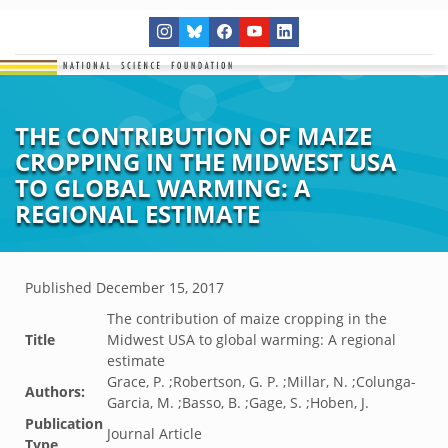
THE CONTRIBUTION OF MAIZE
CROPPING IN THE MIDWEST USA
TO GLOBAL WARMING: A
REGIONAL ESTIMATE
Published
December 15, 2017
The contribution of maize cropping in the
Title
Midwest USA to global warming: A regional
estimate
Grace, P. ;Robertson, G. P. ;Millar, N. ;Colunga-
Authors:
Garcia, M. ;Basso, B. ;Gage, S. ;Hoben, J.
Publication
Journal Article
Type