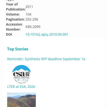
Year of
2011
Publication:
Volume:
104
Pagination:
292-296
Accession
KBS.2099
Number:
DOI
10.1016/j.agsy.2010.09.001
Top Stories
Reminder: Synthesis RFP deadline September 16
LTER at ESA, 2026