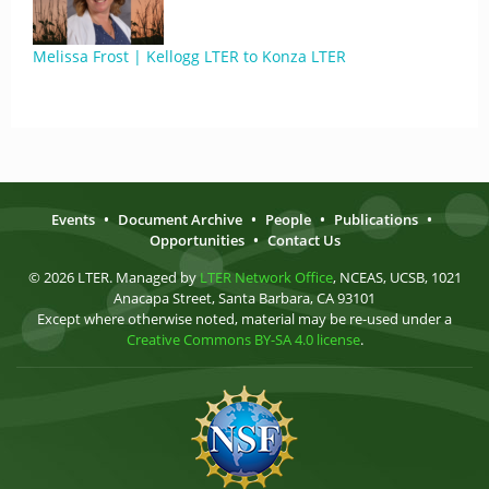
Melissa Frost | Kellogg LTER to Konza LTER
Events
•
Document Archive
•
People
•
Publications
•
Opportunities
•
Contact Us
© 2026 LTER. Managed by
LTER Network Office
, NCEAS, UCSB, 1021
Anacapa Street, Santa Barbara, CA 93101
Except where otherwise noted, material may be re-used under a
Creative Commons BY-SA 4.0 license
.