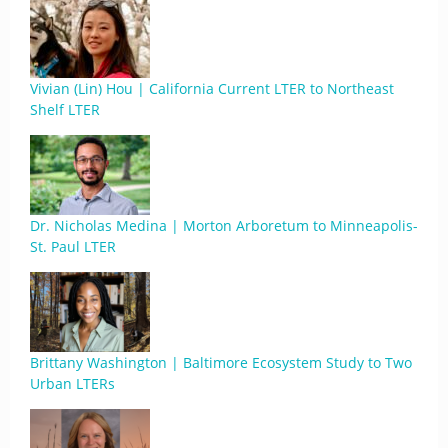
Vivian (Lin) Hou | California Current LTER to Northeast
Shelf LTER
Dr. Nicholas Medina | Morton Arboretum to Minneapolis-
St. Paul LTER
Brittany Washington | Baltimore Ecosystem Study to Two
Urban LTERs