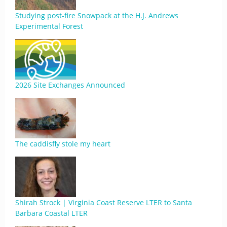
Studying post-fire Snowpack at the H.J. Andrews
Experimental Forest
2026 Site Exchanges Announced
The caddisfly stole my heart
Shirah Strock | Virginia Coast Reserve LTER to Santa
Barbara Coastal LTER