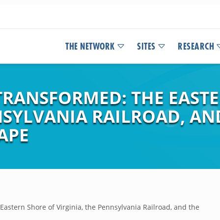
THE NETWORK
SITES
RESEARCH
TRANSFORMED: THE EAST
NSYLVANIA RAILROAD, AN
APE
astern Shore of Virginia, the Pennsylvania Railroad, and the