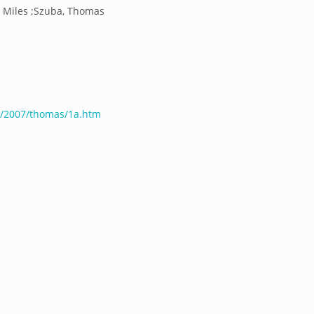
es Miles ;Szuba, Thomas
s/2007/thomas/1a.htm