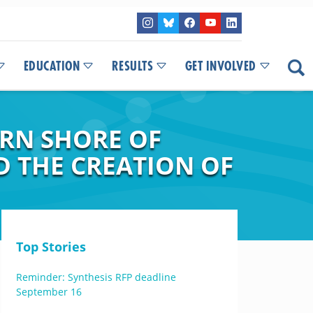
EDUCATION
RESULTS
GET INVOLVED
ERN SHORE OF
D THE CREATION OF
Top Stories
Reminder: Synthesis RFP deadline
September 16