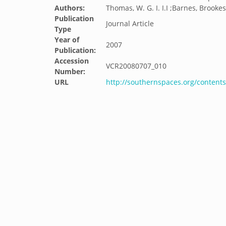
Authors:
Thomas, W. G. I. I.I ;Barnes, Brook
Publication
Journal Article
Type
Year of
2007
Publication:
Accession
VCR20080707_010
Number:
URL
http://southernspaces.org/content