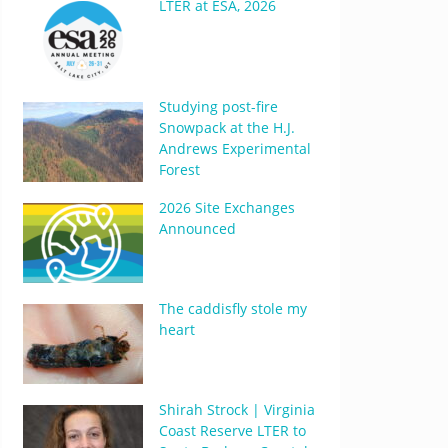
LTER at ESA, 2026
Studying post-fire
Snowpack at the H.J.
Andrews Experimental
Forest
2026 Site Exchanges
Announced
The caddisfly stole my
heart
Shirah Strock | Virginia
Coast Reserve LTER to