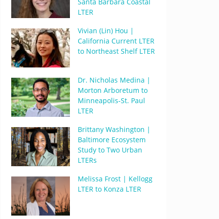
Santa Barbara Coastal
LTER
Vivian (Lin) Hou |
California Current LTER
to Northeast Shelf LTER
Dr. Nicholas Medina |
Morton Arboretum to
Minneapolis-St. Paul
LTER
Brittany Washington |
Baltimore Ecosystem
Study to Two Urban
LTERs
Melissa Frost | Kellogg
LTER to Konza LTER