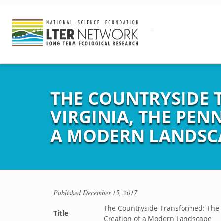
THE COUNTRYSIDE 
VIRGINIA, THE PEN
A MODERN LANDSC
Published
December 15, 2017
The Countryside Transformed: The E
Title
Creation of a Modern Landscape