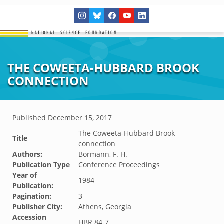
THE COWEETA-HUBBARD BROOK
CONNECTION
Published
December 15, 2017
The Coweeta-Hubbard Brook
Title
connection
Authors:
Bormann, F. H.
Publication Type
Conference Proceedings
Year of
1984
Publication:
Pagination:
3
Publisher City:
Athens, Georgia
Accession
HBR.84-7