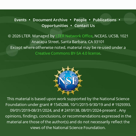
Events
•
Document Archive
•
People
•
Publications
•
Opportunities
•
Contact Us
© 2026 LTER. Managed by
LTER Network Office
, NCEAS, UCSB, 1021
Anacapa Street, Santa Barbara, CA 93101
Except where otherwise noted, material may be re-used under a
Creative Commons BY-SA 4.0 license
.
This material is based upon work supported by the National Science
Foundation under grant # 1545288, 10/1/2015-9/30/19 and # 1929393,
09/01/2019-08/31/2024, and # 2419138, 08/01/2024-present . Any
opinions, findings, conclusions, or recommendations expressed in the
material are those of the author(s) and do not necessarily reflect the
views of the National Science Foundation.