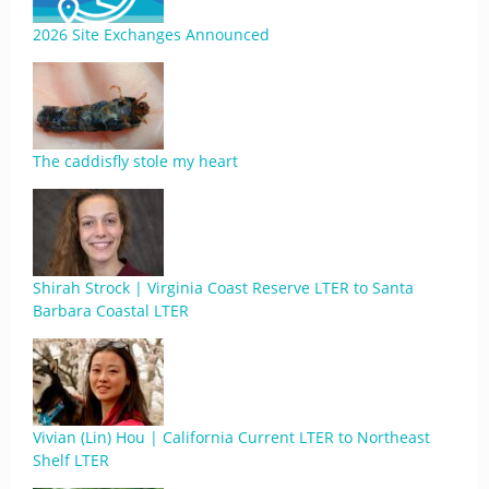
2026 Site Exchanges Announced
The caddisfly stole my heart
Shirah Strock | Virginia Coast Reserve LTER to Santa
Barbara Coastal LTER
Vivian (Lin) Hou | California Current LTER to Northeast
Shelf LTER