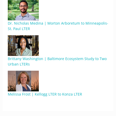
Dr. Nicholas Medina | Morton Arboretum to Minneapolis-
St. Paul LTER
Brittany Washington | Baltimore Ecosystem Study to Two
Urban LTERs
Melissa Frost | Kellogg LTER to Konza LTER