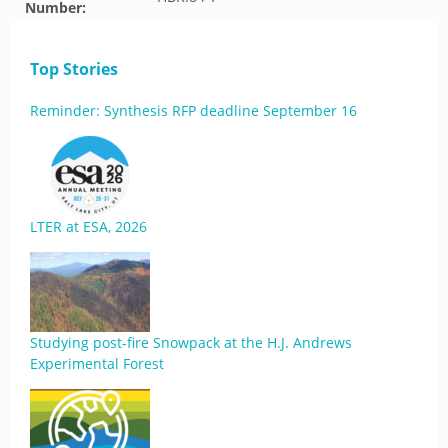
Number:
Top Stories
Reminder: Synthesis RFP deadline September 16
LTER at ESA, 2026
Studying post-fire Snowpack at the H.J. Andrews
Experimental Forest