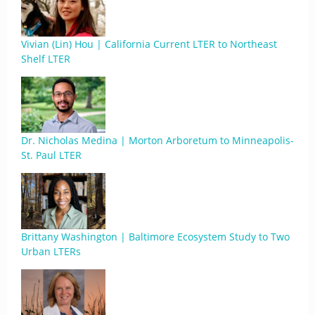
Vivian (Lin) Hou | California Current LTER to Northeast
Shelf LTER
Dr. Nicholas Medina | Morton Arboretum to Minneapolis-
St. Paul LTER
Brittany Washington | Baltimore Ecosystem Study to Two
Urban LTERs