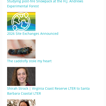
Studying post-fire Snowpack at the H.J. Andrews
Experimental Forest
2026 Site Exchanges Announced
The caddisfly stole my heart
Shirah Strock | Virginia Coast Reserve LTER to Santa
Barbara Coastal LTER