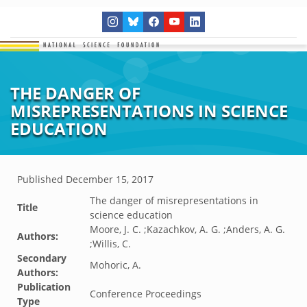
THE DANGER OF
MISREPRESENTATIONS IN SCIENCE
EDUCATION
Published
December 15, 2017
The danger of misrepresentations in
Title
science education
Moore, J. C. ;Kazachkov, A. G. ;Anders, A. G.
Authors:
;Willis, C.
Secondary
Mohoric, A.
Authors:
Publication
Conference Proceedings
Type