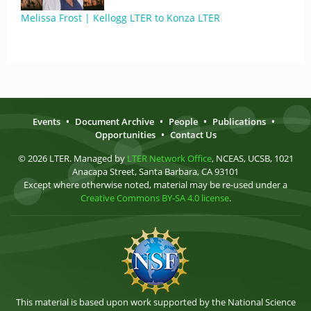
Melissa Frost | Kellogg LTER to Konza LTER
Events
•
Document Archive
•
People
•
Publications
•
Opportunities
•
Contact Us
© 2026 LTER. Managed by
LTER Network Office
, NCEAS, UCSB, 1021
Anacapa Street, Santa Barbara, CA 93101
Except where otherwise noted, material may be re-used under a
Creative Commons BY-SA 4.0 license
.
This material is based upon work supported by the National Science