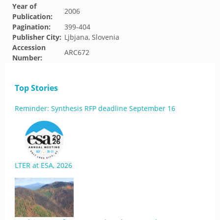
Year of
2006
Publication:
Pagination:
399-404
Publisher City:
Ljbjana, Slovenia
Accession
ARC672
Number:
Top Stories
Reminder: Synthesis RFP deadline September 16
LTER at ESA, 2026