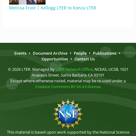
Melissa Frost | Kellogg LTER to Konza LTER
Events
•
Document Archive
•
People
•
Publications
•
Opportunities
•
Contact Us
© 2026 LTER. Managed by
LTER Network Office
, NCEAS, UCSB, 1021
Anacapa Street, Santa Barbara, CA 93101
Except where otherwise noted, material may be re-used under a
Creative Commons BY-SA 4.0 license
.
This material is based upon work supported by the National Science