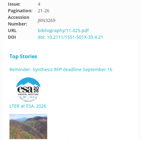
Issue:
4
Pagination:
21-26
Accession
JRN3269
Number:
URL
bibliography/11-025.pdf
DOI
doi: 10.2111/1551-501X-33.4.21
Top Stories
Reminder: Synthesis RFP deadline September 16
LTER at ESA, 2026