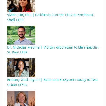
Vivian (Lin) Hou | California Current LTER to Northeast
Shelf LTER
Dr. Nicholas Medina | Morton Arboretum to Minneapolis-
St. Paul LTER
Brittany Washington | Baltimore Ecosystem Study to Two
Urban LTERs