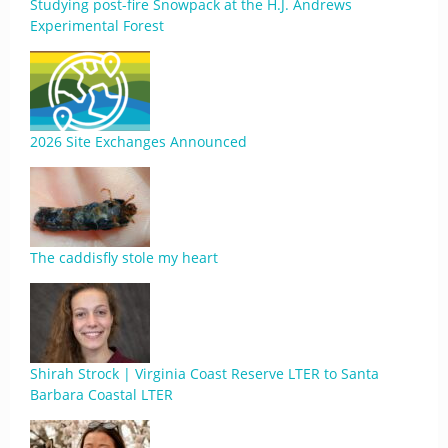
Studying post-fire Snowpack at the H.J. Andrews
Experimental Forest
2026 Site Exchanges Announced
The caddisfly stole my heart
Shirah Strock | Virginia Coast Reserve LTER to Santa
Barbara Coastal LTER