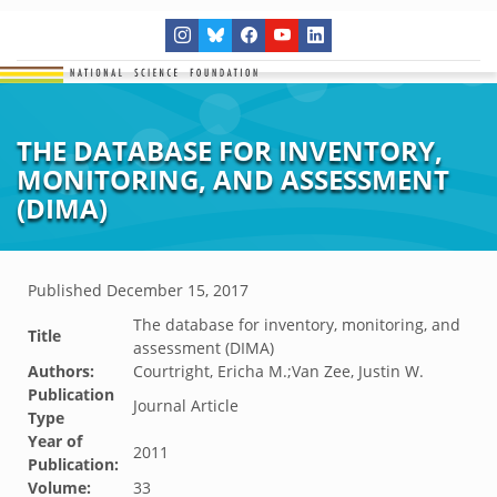
THE DATABASE FOR INVENTORY,
MONITORING, AND ASSESSMENT
(DIMA)
Published
December 15, 2017
The database for inventory, monitoring, and
Title
assessment (DIMA)
Authors:
Courtright, Ericha M.;Van Zee, Justin W.
Publication
Journal Article
Type
Year of
2011
Publication:
Volume:
33