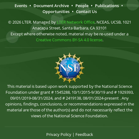
Events
•
Document Archive
•
People
•
Publications
•
Opportunities
•
Contact Us
© 2026 LTER. Managed by
LTER Network Office
, NCEAS, UCSB, 1021
Anacapa Street, Santa Barbara, CA 93101
Except where otherwise noted, material may be re-used under a
Creative Commons BY-SA 4.0 license
.
This material is based upon work supported by the National Science
Foundation under grant # 1545288, 10/1/2015-9/30/19 and # 1929393,
09/01/2019-08/31/2024, and # 2419138, 08/01/2024-present . Any
opinions, findings, conclusions, or recommendations expressed in the
material are those of the author(s) and do not necessarily reflect the
views of the National Science Foundation.
Privacy Policy
|
Feedback