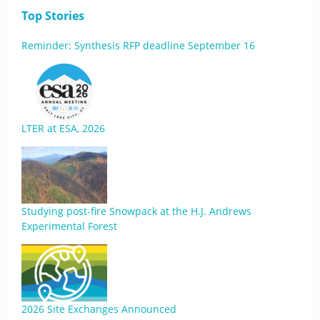
Top Stories
Reminder: Synthesis RFP deadline September 16
LTER at ESA, 2026
Studying post-fire Snowpack at the H.J. Andrews
Experimental Forest
2026 Site Exchanges Announced