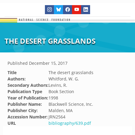
THE DESERT GRASSLANDS
Published
December 15, 2017
Title
The desert grasslands
Authors:
Whitford, W. G.
Secondary Authors:
Levins, R.
Publication Type
Book Section
Year of Publication:
1998
Publisher Name:
Blackwell Science, Inc.
Publisher City:
Malden, MA
Accession Number:
JRN2564
URL
bibliography/639.pdf