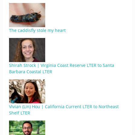
The caddisfly stole my heart
Shirah Strock | Virginia Coast Reserve LTER to Santa
Barbara Coastal LTER
Vivian (Lin) Hou | California Current LTER to Northeast
Shelf LTER