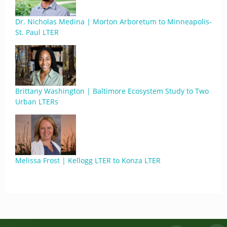
Dr. Nicholas Medina | Morton Arboretum to Minneapolis-
St. Paul LTER
Brittany Washington | Baltimore Ecosystem Study to Two
Urban LTERs
Melissa Frost | Kellogg LTER to Konza LTER