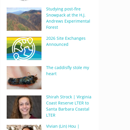
Studying post-fire
Snowpack at the H.J.
Andrews Experimental
Forest
2026 Site Exchanges
Announced
The caddisfly stole my
heart
Shirah Strock | Virginia
Coast Reserve LTER to
Santa Barbara Coastal
LTER
Vivian (Lin) Hou |