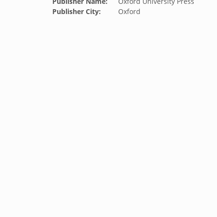
Publisher Name:
Oxford University Press
Publisher City:
Oxford