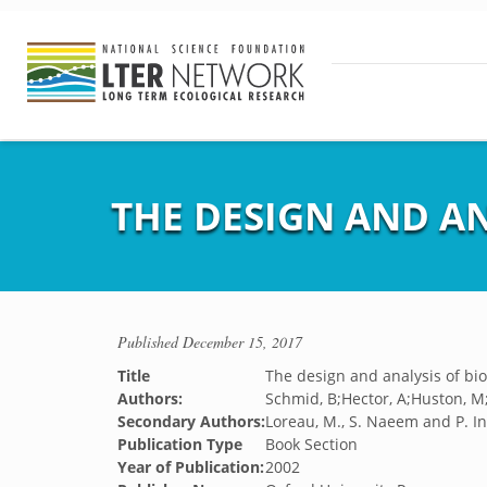
THE DESIGN AND AN
Published
December 15, 2017
Title
The design and analysis of bi
Authors:
Schmid, B;Hector, A;Huston, M;I
Secondary Authors:
Loreau, M., S. Naeem and P. I
Publication Type
Book Section
Year of Publication:
2002