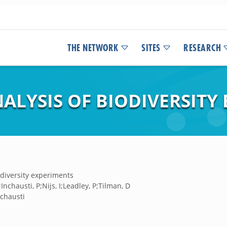
THE NETWORK
SITES
RESEARCH
ALYSIS OF BIODIVERSITY
odiversity experiments
nchausti, P;Nijs, I;Leadley, P;Tilman, D
nchausti