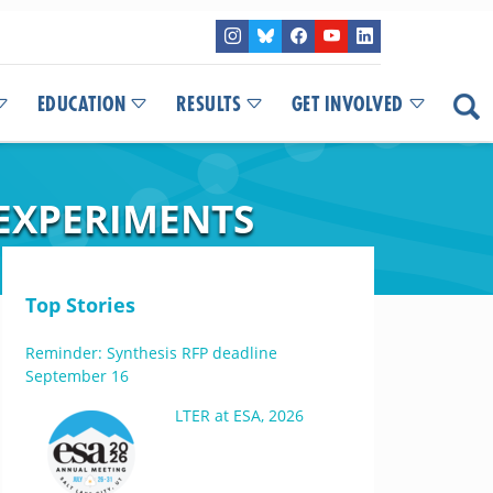
EDUCATION
RESULTS
GET INVOLVED
 EXPERIMENTS
Top Stories
Reminder: Synthesis RFP deadline
September 16
LTER at ESA, 2026