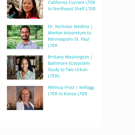
California Current LTER
to Northeast Shelf LTER
Dr. Nicholas Medina |
Morton Arboretum to
Minneapolis-St. Paul
LTER
Brittany Washington |
Baltimore Ecosystem
Study to Two Urban
LTERs
Melissa Frost | Kellogg
LTER to Konza LTER