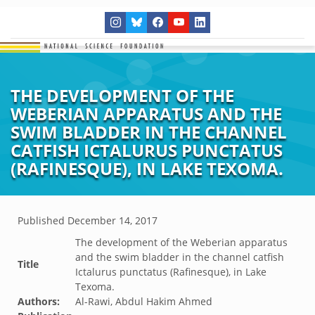
THE DEVELOPMENT OF THE
WEBERIAN APPARATUS AND THE
SWIM BLADDER IN THE CHANNEL
CATFISH ICTALURUS PUNCTATUS
(RAFINESQUE), IN LAKE TEXOMA.
Published
December 14, 2017
The development of the Weberian apparatus
and the swim bladder in the channel catfish
Title
Ictalurus punctatus (Rafinesque), in Lake
Texoma.
Authors:
Al-Rawi, Abdul Hakim Ahmed