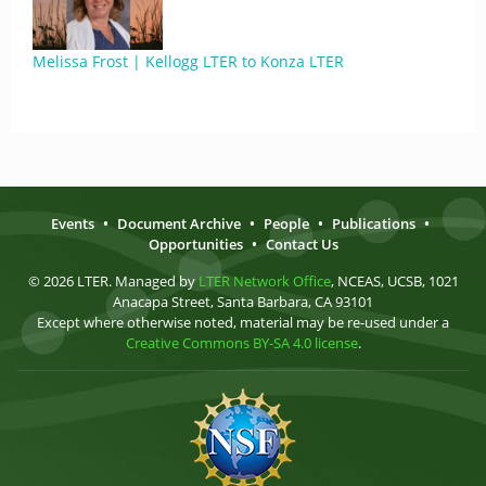
Melissa Frost | Kellogg LTER to Konza LTER
Events
•
Document Archive
•
People
•
Publications
•
Opportunities
•
Contact Us
© 2026 LTER. Managed by
LTER Network Office
, NCEAS, UCSB, 1021
Anacapa Street, Santa Barbara, CA 93101
Except where otherwise noted, material may be re-used under a
Creative Commons BY-SA 4.0 license
.