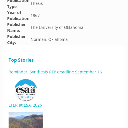
Publication
Thesis
Type
Year of
1967
Publication:
Publisher
The University of Oklahoma
Name:
Publisher
Norman, Oklahoma
City:
Top Stories
Reminder: Synthesis RFP deadline September 16
LTER at ESA, 2026