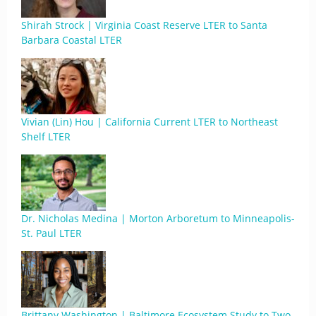
Shirah Strock | Virginia Coast Reserve LTER to Santa
Barbara Coastal LTER
Vivian (Lin) Hou | California Current LTER to Northeast
Shelf LTER
Dr. Nicholas Medina | Morton Arboretum to Minneapolis-
St. Paul LTER
Brittany Washington | Baltimore Ecosystem Study to Two