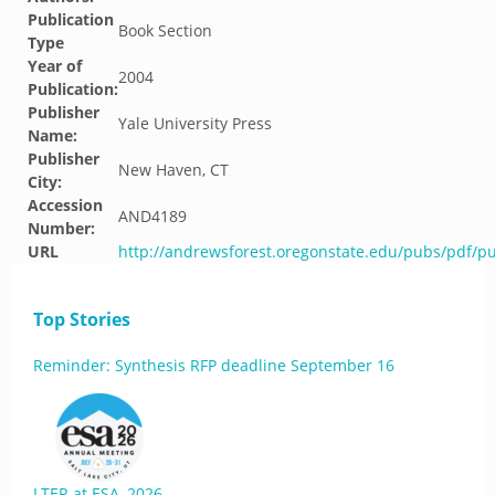
Publication
Book Section
Type
Year of
2004
Publication:
Publisher
Yale University Press
Name:
Publisher
New Haven, CT
City:
Accession
AND4189
Number:
URL
http://andrewsforest.oregonstate.edu/pubs/pdf/p
Top Stories
Reminder: Synthesis RFP deadline September 16
LTER at ESA, 2026