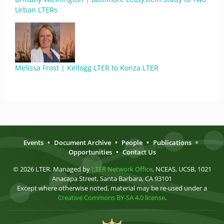
Urban LTERs
Melissa Frost | Kellogg LTER to Konza LTER
Events
•
Document Archive
•
People
•
Publications
•
Opportunities
•
Contact Us
© 2026 LTER. Managed by
LTER Network Office
, NCEAS, UCSB, 1021
Anacapa Street, Santa Barbara, CA 93101
Except where otherwise noted, material may be re-used under a
Creative Commons BY-SA 4.0 license
.