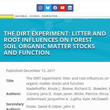
THE DIRT EXPERIMENT: LITTER AND
ROOT INFLUENCES ON FOREST
SOIL ORGANIC MATTER STOCKS
AND FUNCTION
Published
December 15, 2017
The DIRT experiment: litter and root influences on f
Title
organic matter stocks and function
Nadelhoffer, Knute J. ;Boone, Richard D. ;Bowden, 
Authors:
;Canary, Jana D. ;Kaye, Jason ;Micks, Patricia ;Ricca
;Aitkenhead, Jacqueline A. ;Lajtha, Kate ;McDowell,
Secondary
Foster, David R.//Aber, John D.
Authors: