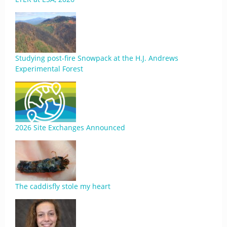
Studying post-fire Snowpack at the H.J. Andrews
Experimental Forest
2026 Site Exchanges Announced
The caddisfly stole my heart