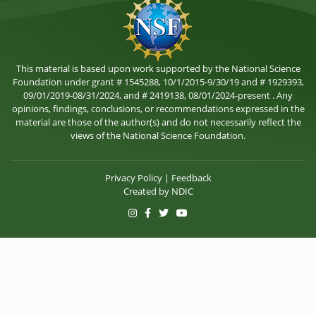
This material is based upon work supported by the National Science
Foundation under grant # 1545288, 10/1/2015-9/30/19 and # 1929393,
09/01/2019-08/31/2024, and # 2419138, 08/01/2024-present . Any
opinions, findings, conclusions, or recommendations expressed in the
material are those of the author(s) and do not necessarily reflect the
views of the National Science Foundation.
Privacy Policy
|
Feedback
Created by
NDIC