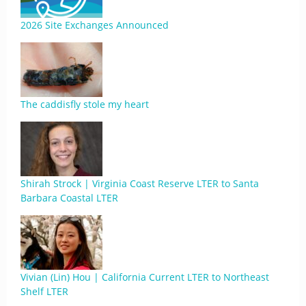
2026 Site Exchanges Announced
The caddisfly stole my heart
Shirah Strock | Virginia Coast Reserve LTER to Santa
Barbara Coastal LTER
Vivian (Lin) Hou | California Current LTER to Northeast
Shelf LTER