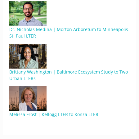
Dr. Nicholas Medina | Morton Arboretum to Minneapolis-
St. Paul LTER
Brittany Washington | Baltimore Ecosystem Study to Two
Urban LTERs
Melissa Frost | Kellogg LTER to Konza LTER