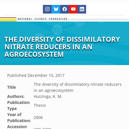
THE DIVERSITY OF DISSIMILATORY
NITRATE REDUCERS IN AN
AGROECOSYSTEM
Published
December 15, 2017
The diversity of dissimilatory nitrate reducers
Title
in an agroecosystem
Authors:
Huizinga, K. M.
Publication
Thesis
Type
Year of
2006
Publication:
Accession