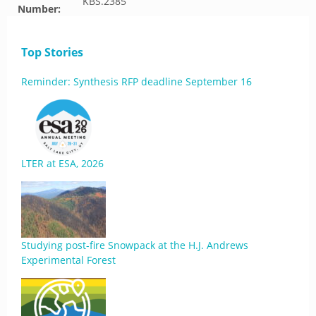
KBS.2385
Number:
Top Stories
Reminder: Synthesis RFP deadline September 16
LTER at ESA, 2026
Studying post-fire Snowpack at the H.J. Andrews
Experimental Forest