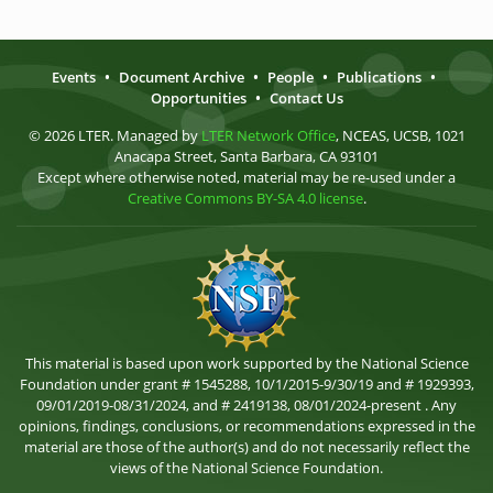
Events
•
Document Archive
•
People
•
Publications
•
Opportunities
•
Contact Us
© 2026 LTER. Managed by
LTER Network Office
, NCEAS, UCSB, 1021
Anacapa Street, Santa Barbara, CA 93101
Except where otherwise noted, material may be re-used under a
Creative Commons BY-SA 4.0 license
.
This material is based upon work supported by the National Science
Foundation under grant # 1545288, 10/1/2015-9/30/19 and # 1929393,
09/01/2019-08/31/2024, and # 2419138, 08/01/2024-present . Any
opinions, findings, conclusions, or recommendations expressed in the
material are those of the author(s) and do not necessarily reflect the
views of the National Science Foundation.