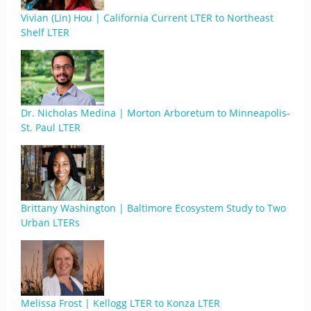
Vivian (Lin) Hou | California Current LTER to Northeast
Shelf LTER
Dr. Nicholas Medina | Morton Arboretum to Minneapolis-
St. Paul LTER
Brittany Washington | Baltimore Ecosystem Study to Two
Urban LTERs
Melissa Frost | Kellogg LTER to Konza LTER