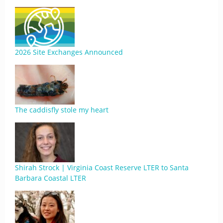
2026 Site Exchanges Announced
The caddisfly stole my heart
Shirah Strock | Virginia Coast Reserve LTER to Santa
Barbara Coastal LTER