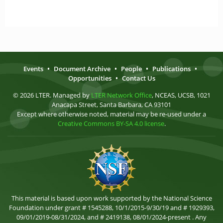
Events
•
Document Archive
•
People
•
Publications
•
Opportunities
•
Contact Us
© 2026 LTER. Managed by
LTER Network Office
, NCEAS, UCSB, 1021
Anacapa Street, Santa Barbara, CA 93101
Except where otherwise noted, material may be re-used under a
Creative Commons BY-SA 4.0 license
.
This material is based upon work supported by the National Science
Foundation under grant # 1545288, 10/1/2015-9/30/19 and # 1929393,
09/01/2019-08/31/2024, and # 2419138, 08/01/2024-present . Any