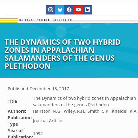
THE DYNAMICS OF TWO HYBRID
ZONES IN APPALACHIAN
SALAMANDERS OF THE GENUS
PLETHODON
Published
December 15, 2017
The Dynamics of two hybrid zones in Appalachian
Title
salamanders of the genus Plethodon
Authors:
Hairston, N.G., Wiley, R.H., Smith, C.K., Kneidel, K.A.
Publication
Journal Article
Type
Year of
1992
Publication: