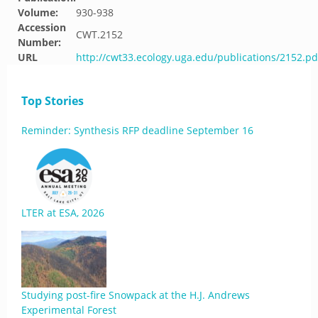
Volume:
930-938
Accession
CWT.2152
Number:
URL
http://cwt33.ecology.uga.edu/publications/2152.pd
Top Stories
Reminder: Synthesis RFP deadline September 16
LTER at ESA, 2026
Studying post-fire Snowpack at the H.J. Andrews
Experimental Forest