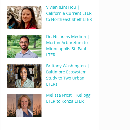
Vivian (Lin) Hou |
California Current LTER
to Northeast Shelf LTER
Dr. Nicholas Medina |
Morton Arboretum to
Minneapolis-St. Paul
LTER
Brittany Washington |
Baltimore Ecosystem
Study to Two Urban
LTERs
Melissa Frost | Kellogg
LTER to Konza LTER