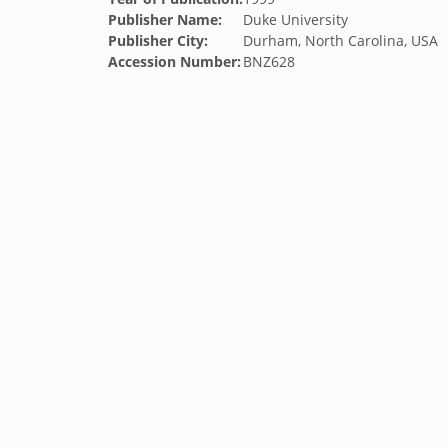
Publisher Name:
Duke University
Publisher City:
Durham, North Carolina, USA
Accession Number:
BNZ628