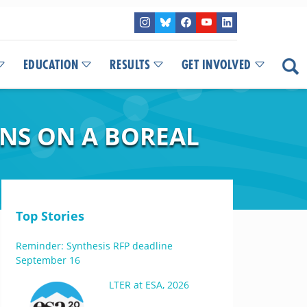
EDUCATION
RESULTS
GET INVOLVED
NS ON A BOREAL
Top Stories
Reminder: Synthesis RFP deadline
September 16
LTER at ESA, 2026