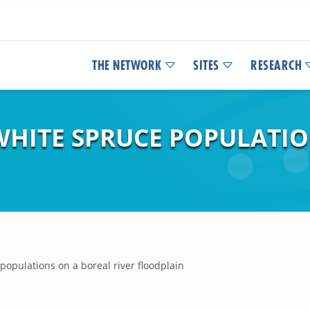
THE NETWORK
SITES
RESEARCH
WHITE SPRUCE POPULATIO
opulations on a boreal river floodplain