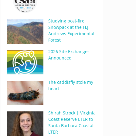
Studying post-fire
Snowpack at the H.J.
Andrews Experimental
Forest
2026 Site Exchanges
Announced
The caddisfly stole my
heart
Shirah Strock | Virginia
Coast Reserve LTER to
Santa Barbara Coastal
LTER