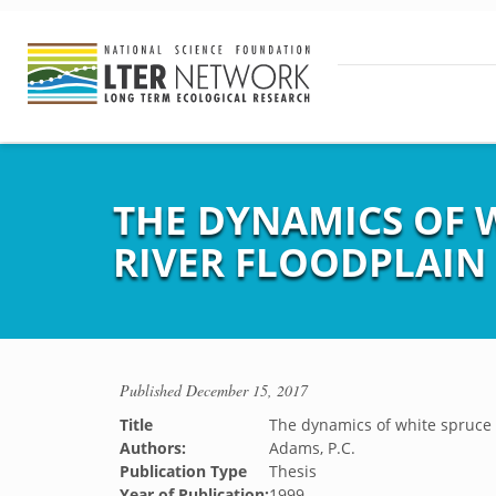
THE DYNAMICS OF 
RIVER FLOODPLAIN
Published
December 15, 2017
Title
The dynamics of white spruce p
Authors:
Adams, P.C.
Publication Type
Thesis
Year of Publication:
1999