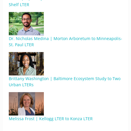
Shelf LTER
Dr. Nicholas Medina | Morton Arboretum to Minneapolis-
St. Paul LTER
Brittany Washington | Baltimore Ecosystem Study to Two
Urban LTERs
Melissa Frost | Kellogg LTER to Konza LTER