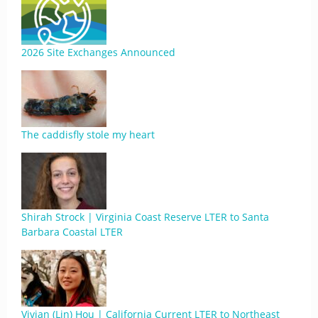
2026 Site Exchanges Announced
The caddisfly stole my heart
Shirah Strock | Virginia Coast Reserve LTER to Santa
Barbara Coastal LTER
Vivian (Lin) Hou | California Current LTER to Northeast