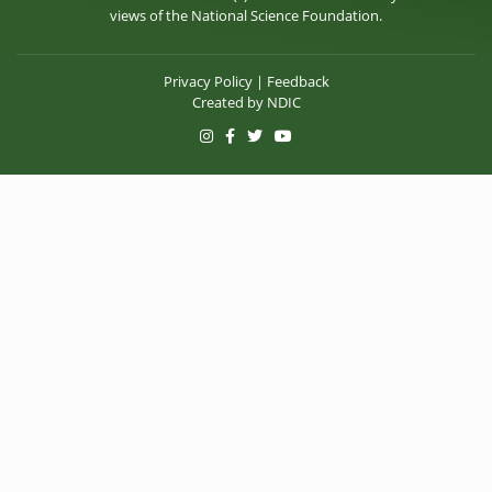
views of the National Science Foundation.
Privacy Policy
|
Feedback
Created by
NDIC