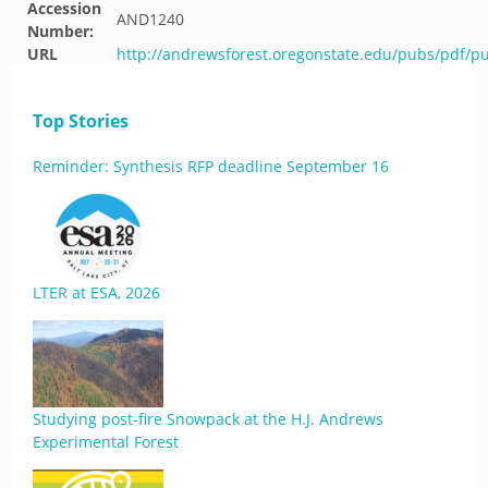
Accession
AND1240
Number:
URL
http://andrewsforest.oregonstate.edu/pubs/pdf/p
Top Stories
Reminder: Synthesis RFP deadline September 16
LTER at ESA, 2026
Studying post-fire Snowpack at the H.J. Andrews
Experimental Forest