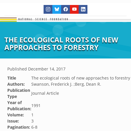
THE ECOLOGICAL ROOTS OF NEW
APPROACHES TO FORESTRY
Published
December 14, 2017
Title
The ecological roots of new approaches to forestry
Authors:
Swanson, Frederick J. ;Berg, Dean R.
Publication
Journal Article
Type
Year of
1991
Publication:
Volume:
1
Issue:
3
Pagination:
6-8