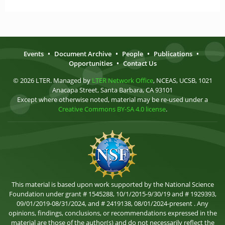
Events
•
Document Archive
•
People
•
Publications
•
Opportunities
•
Contact Us
© 2026 LTER. Managed by
LTER Network Office
, NCEAS, UCSB, 1021
Anacapa Street, Santa Barbara, CA 93101
Except where otherwise noted, material may be re-used under a
Creative Commons BY-SA 4.0 license
.
This material is based upon work supported by the National Science
Foundation under grant # 1545288, 10/1/2015-9/30/19 and # 1929393,
09/01/2019-08/31/2024, and # 2419138, 08/01/2024-present . Any
opinions, findings, conclusions, or recommendations expressed in the
material are those of the author(s) and do not necessarily reflect the