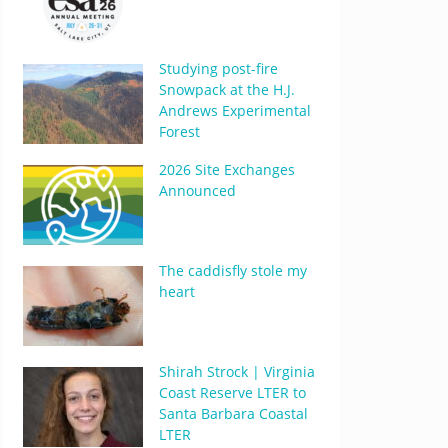
Studying post-fire
Snowpack at the H.J.
Andrews Experimental
Forest
2026 Site Exchanges
Announced
The caddisfly stole my
heart
Shirah Strock | Virginia
Coast Reserve LTER to
Santa Barbara Coastal
LTER