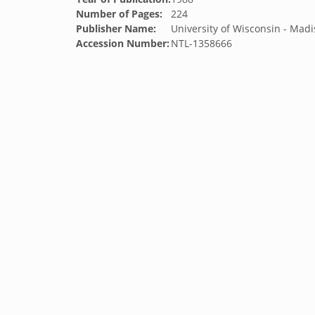
Number of Pages:
224
Publisher Name:
University of Wisconsin - Mad
Accession Number:
NTL-1358666