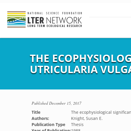
THE ECOPHYSIOLOG
UTRICULARIA VULG
Published
December 15, 2017
Title
The ecophysiological significan
Authors:
Knight, Susan E.
Publication Type
Thesis
Year of Publication:
1988