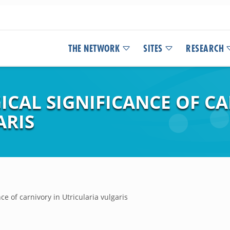
THE NETWORK
SITES
RESEARCH
ICAL SIGNIFICANCE OF C
ARIS
ce of carnivory in Utricularia vulgaris