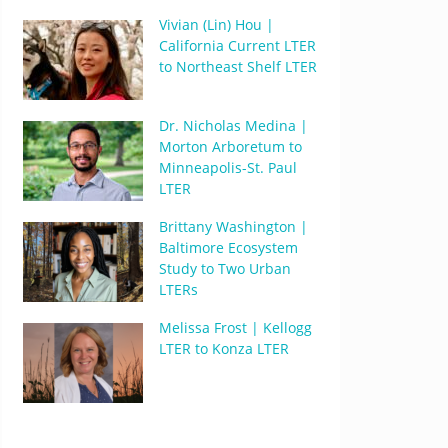
Vivian (Lin) Hou |
California Current LTER
to Northeast Shelf LTER
Dr. Nicholas Medina |
Morton Arboretum to
Minneapolis-St. Paul
LTER
Brittany Washington |
Baltimore Ecosystem
Study to Two Urban
LTERs
Melissa Frost | Kellogg
LTER to Konza LTER