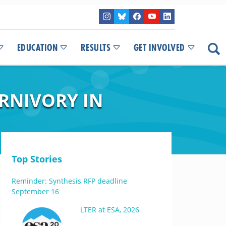
EDUCATION
RESULTS
GET INVOLVED
ARNIVORY IN
Top Stories
Reminder: Synthesis RFP deadline
September 16
LTER at ESA, 2026