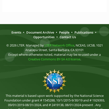
Events
•
Document Archive
•
People
•
Publications
•
Opportunities
•
Contact Us
© 2026 LTER. Managed by
LTER Network Office
, NCEAS, UCSB, 1021
Anacapa Street, Santa Barbara, CA 93101
Except where otherwise noted, material may be re-used under a
Creative Commons BY-SA 4.0 license
.
This material is based upon work supported by the National Science
Foundation under grant # 1545288, 10/1/2015-9/30/19 and # 1929393,
09/01/2019-08/31/2024, and # 2419138, 08/01/2024-present . Any