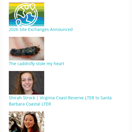
2026 Site Exchanges Announced
The caddisfly stole my heart
Shirah Strock | Virginia Coast Reserve LTER to Santa
Barbara Coastal LTER