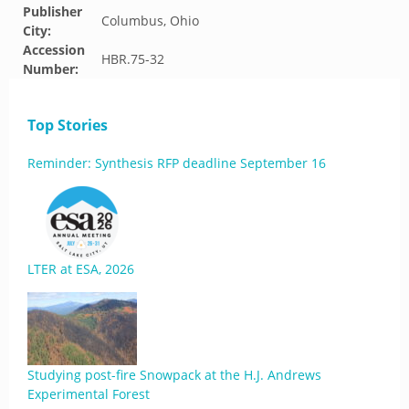
Publisher
Columbus, Ohio
City:
Accession
HBR.75-32
Number:
Top Stories
Reminder: Synthesis RFP deadline September 16
LTER at ESA, 2026
Studying post-fire Snowpack at the H.J. Andrews
Experimental Forest