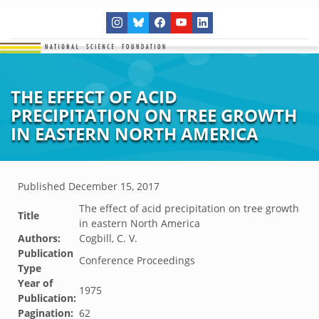
THE EFFECT OF ACID
PRECIPITATION ON TREE GROWTH
IN EASTERN NORTH AMERICA
Published
December 15, 2017
The effect of acid precipitation on tree growth
Title
in eastern North America
Authors:
Cogbill, C. V.
Publication
Conference Proceedings
Type
Year of
1975
Publication:
Pagination:
62