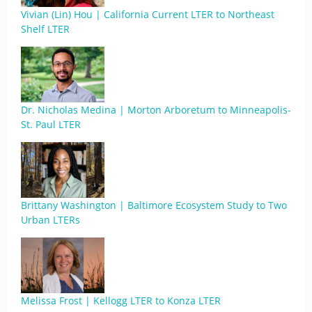
Vivian (Lin) Hou | California Current LTER to Northeast
Shelf LTER
Dr. Nicholas Medina | Morton Arboretum to Minneapolis-
St. Paul LTER
Brittany Washington | Baltimore Ecosystem Study to Two
Urban LTERs
Melissa Frost | Kellogg LTER to Konza LTER