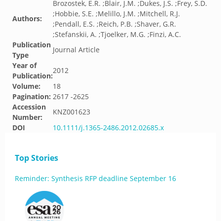
Brozostek, E.R. ;Blair, J.M. ;Dukes, J.S. ;Frey, S.D.
;Hobbie, S.E. ;Melillo, J.M. ;Mitchell, R.J.
Authors:
;Pendall, E.S. ;Reich, P.B. ;Shaver, G.R.
;Stefanskii, A. ;Tjoelker, M.G. ;Finzi, A.C.
Publication
Journal Article
Type
Year of
2012
Publication:
Volume:
18
Pagination:
2617 -2625
Accession
KNZ001623
Number:
DOI
10.1111/j.1365-2486.2012.02685.x
Top Stories
Reminder: Synthesis RFP deadline September 16