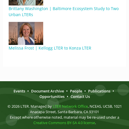
Brittany Washington | Baltimore Ecosystem Study to Two
Urban LTERs
Melissa Frost | Kellogg LTER to Konza LTER
Events
•
Document Archive
•
People
•
Publications
•
Opportunities
•
Contact Us
© 2026 LTER. Managed by
LTER Network Office
, NCEAS, UCSB, 1021
Anacapa Street, Santa Barbara, CA 93101
Except where otherwise noted, material may be re-used under a
Creative Commons BY-SA 4.0 license
.