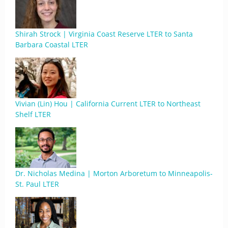
Shirah Strock | Virginia Coast Reserve LTER to Santa
Barbara Coastal LTER
Vivian (Lin) Hou | California Current LTER to Northeast
Shelf LTER
Dr. Nicholas Medina | Morton Arboretum to Minneapolis-
St. Paul LTER