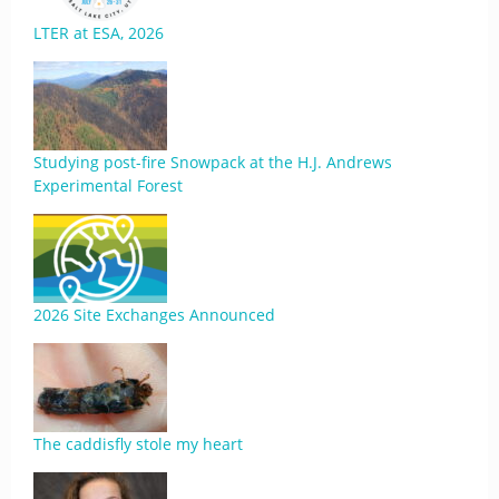
LTER at ESA, 2026
Studying post-fire Snowpack at the H.J. Andrews
Experimental Forest
2026 Site Exchanges Announced
The caddisfly stole my heart