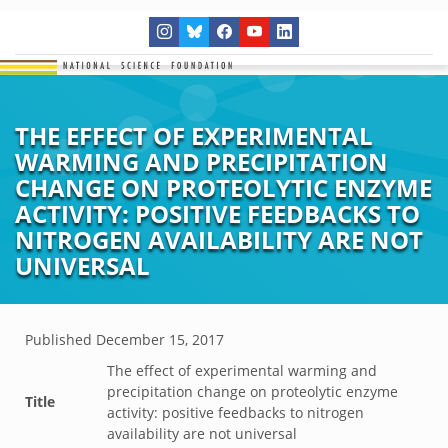
THE EFFECT OF EXPERIMENTAL
WARMING AND PRECIPITATION
CHANGE ON PROTEOLYTIC ENZYME
ACTIVITY: POSITIVE FEEDBACKS TO
NITROGEN AVAILABILITY ARE NOT
UNIVERSAL
Published
December 15, 2017
The effect of experimental warming and
precipitation change on proteolytic enzyme
Title
activity: positive feedbacks to nitrogen
availability are not universal