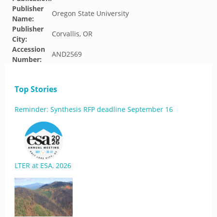
Publisher
Oregon State University
Name:
Publisher
Corvallis, OR
City:
Accession
AND2569
Number:
Top Stories
Reminder: Synthesis RFP deadline September 16
LTER at ESA, 2026