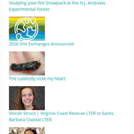
Studying post-fire Snowpack at the H.J. Andrews
Experimental Forest
2026 Site Exchanges Announced
The caddisfly stole my heart
Shirah Strock | Virginia Coast Reserve LTER to Santa
Barbara Coastal LTER