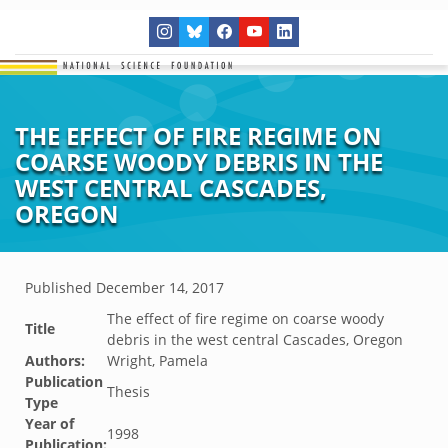
THE EFFECT OF FIRE REGIME ON
COARSE WOODY DEBRIS IN THE
WEST CENTRAL CASCADES,
OREGON
Published
December 14, 2017
The effect of fire regime on coarse woody
Title
debris in the west central Cascades, Oregon
Authors:
Wright, Pamela
Publication
Thesis
Type
Year of
1998
Publication: