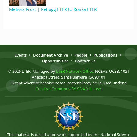
Melissa Frost | Kellogg LTER to Konza LTER
Events
•
Document Archive
•
People
•
Publications
•
Opportunities
•
Contact Us
© 2026 LTER. Managed by
LTER Network Office
, NCEAS, UCSB, 1021
Anacapa Street, Santa Barbara, CA 93101
Except where otherwise noted, material may be re-used under a
Creative Commons BY-SA 4.0 license
.
This material is based upon work supported by the National Science