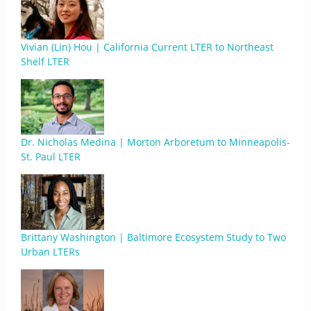
Vivian (Lin) Hou | California Current LTER to Northeast
Shelf LTER
Dr. Nicholas Medina | Morton Arboretum to Minneapolis-
St. Paul LTER
Brittany Washington | Baltimore Ecosystem Study to Two
Urban LTERs