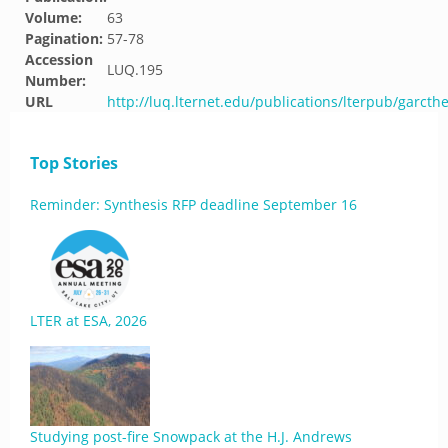
Volume:
63
Pagination:
57-78
Accession
LUQ.195
Number:
URL
http://luq.lternet.edu/publications/lterpub/garcth
Top Stories
Reminder: Synthesis RFP deadline September 16
LTER at ESA, 2026
Studying post-fire Snowpack at the H.J. Andrews