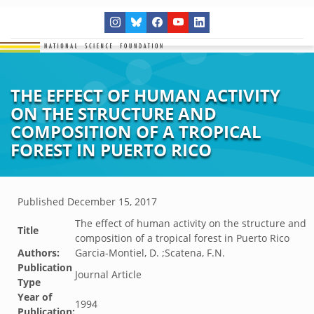
THE EFFECT OF HUMAN ACTIVITY
ON THE STRUCTURE AND
COMPOSITION OF A TROPICAL
FOREST IN PUERTO RICO
Published
December 15, 2017
The effect of human activity on the structure and
Title
composition of a tropical forest in Puerto Rico
Authors:
Garcia-Montiel, D. ;Scatena, F.N.
Publication
Journal Article
Type
Year of
1994
Publication: