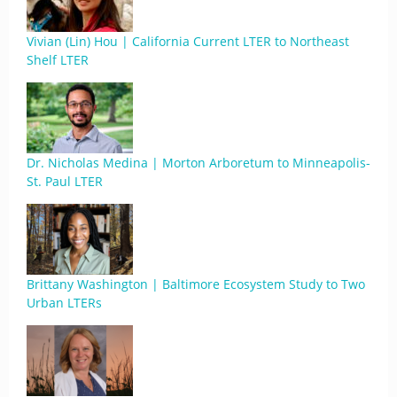
Vivian (Lin) Hou | California Current LTER to Northeast
Shelf LTER
Dr. Nicholas Medina | Morton Arboretum to Minneapolis-
St. Paul LTER
Brittany Washington | Baltimore Ecosystem Study to Two
Urban LTERs