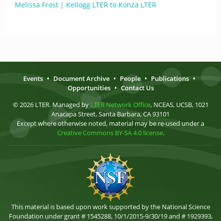
Melissa Frost | Kellogg LTER to Konza LTER
Events
•
Document Archive
•
People
•
Publications
•
Opportunities
•
Contact Us
© 2026 LTER. Managed by
LTER Network Office
, NCEAS, UCSB, 1021
Anacapa Street, Santa Barbara, CA 93101
Except where otherwise noted, material may be re-used under a
Creative Commons BY-SA 4.0 license
.
This material is based upon work supported by the National Science
Foundation under grant # 1545288, 10/1/2015-9/30/19 and # 1929393,