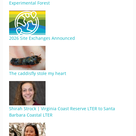
Experimental Forest
2026 Site Exchanges Announced
The caddisfly stole my heart
Shirah Strock | Virginia Coast Reserve LTER to Santa
Barbara Coastal LTER