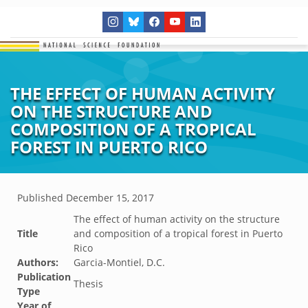
THE EFFECT OF HUMAN ACTIVITY
ON THE STRUCTURE AND
COMPOSITION OF A TROPICAL
FOREST IN PUERTO RICO
Published
December 15, 2017
The effect of human activity on the structure
Title
and composition of a tropical forest in Puerto
Rico
Authors:
Garcia-Montiel, D.C.
Publication
Thesis
Type
Year of