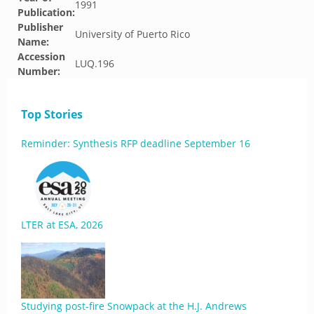
1991
Publication:
Publisher
University of Puerto Rico
Name:
Accession
LUQ.196
Number:
Top Stories
Reminder: Synthesis RFP deadline September 16
LTER at ESA, 2026
Studying post-fire Snowpack at the H.J. Andrews