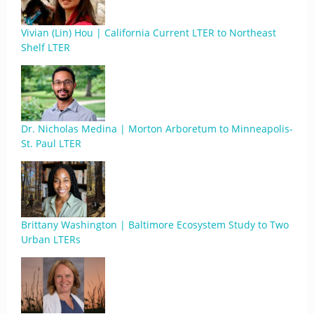
Vivian (Lin) Hou | California Current LTER to Northeast
Shelf LTER
Dr. Nicholas Medina | Morton Arboretum to Minneapolis-
St. Paul LTER
Brittany Washington | Baltimore Ecosystem Study to Two
Urban LTERs