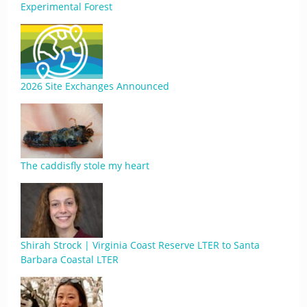
Experimental Forest
2026 Site Exchanges Announced
The caddisfly stole my heart
Shirah Strock | Virginia Coast Reserve LTER to Santa
Barbara Coastal LTER