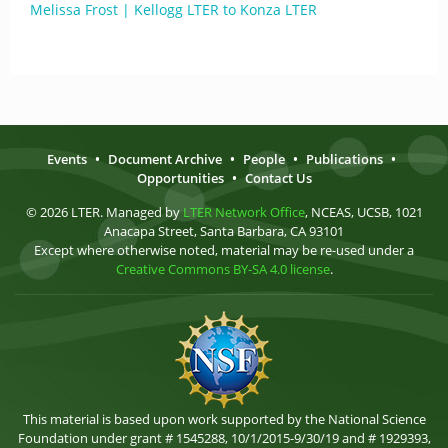
Melissa Frost | Kellogg LTER to Konza LTER
Events
•
Document Archive
•
People
•
Publications
•
Opportunities
•
Contact Us
© 2026 LTER. Managed by
LTER Network Office
, NCEAS, UCSB, 1021
Anacapa Street, Santa Barbara, CA 93101
Except where otherwise noted, material may be re-used under a
Creative Commons BY-SA 4.0 license
.
This material is based upon work supported by the National Science
Foundation under grant # 1545288, 10/1/2015-9/30/19 and # 1929393,