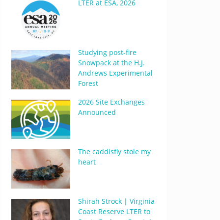
LTER at ESA, 2026
Studying post-fire
Snowpack at the H.J.
Andrews Experimental
Forest
2026 Site Exchanges
Announced
The caddisfly stole my
heart
Shirah Strock | Virginia
Coast Reserve LTER to