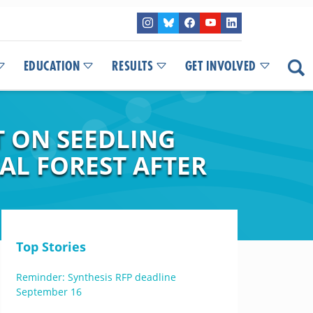
EDUCATION
RESULTS
GET INVOLVED
T ON SEEDLING
AL FOREST AFTER
Top Stories
Reminder: Synthesis RFP deadline
September 16