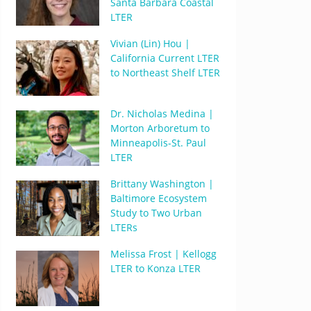
Santa Barbara Coastal
LTER
Vivian (Lin) Hou |
California Current LTER
to Northeast Shelf LTER
Dr. Nicholas Medina |
Morton Arboretum to
Minneapolis-St. Paul
LTER
Brittany Washington |
Baltimore Ecosystem
Study to Two Urban
LTERs
Melissa Frost | Kellogg
LTER to Konza LTER