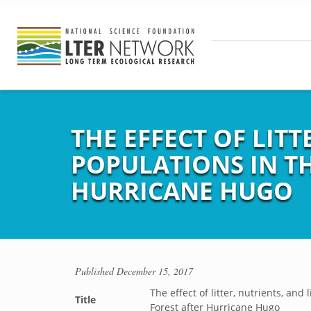
THE EFFECT OF LIT
POPULATIONS IN T
HURRICANE HUGO
Published
December 15, 2017
The effect of litter, nutrients, an
Title
Forest after Hurricane Hugo