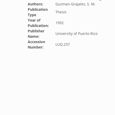
Authors:
Guzman-Grajales, S. M.
Publication
Thesis
Type
Year of
1992
Publication:
Publisher
University of Puerto Rico
Name:
Accession
LUQ.237
Number: