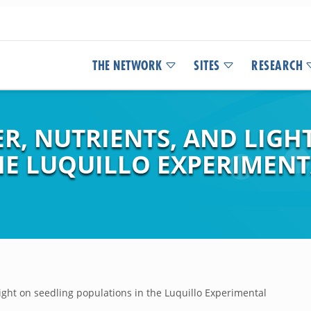
THE NETWORK
SITES
RESEARCH
TER, NUTRIENTS, AND LIGH
HE LUQUILLO EXPERIMENT
d light on seedling populations in the Luquillo Experimental