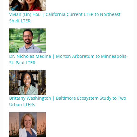
Vivian (Lin) Hou | California Current LTER to Northeast
Shelf LTER
Dr. Nicholas Medina | Morton Arboretum to Minneapolis-
St. Paul LTER
Brittany Washington | Baltimore Ecosystem Study to Two
Urban LTERs