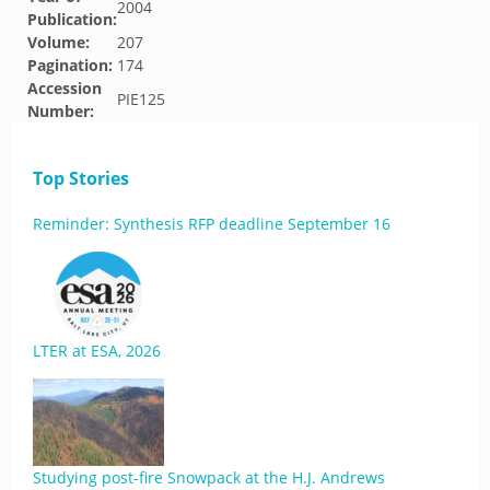
2004
Publication:
Volume:
207
Pagination:
174
Accession
PIE125
Number:
Top Stories
Reminder: Synthesis RFP deadline September 16
LTER at ESA, 2026
Studying post-fire Snowpack at the H.J. Andrews