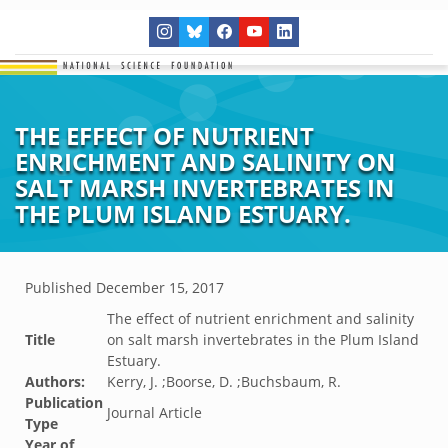
THE EFFECT OF NUTRIENT
ENRICHMENT AND SALINITY ON
SALT MARSH INVERTEBRATES IN
THE PLUM ISLAND ESTUARY.
Published
December 15, 2017
The effect of nutrient enrichment and salinity
Title
on salt marsh invertebrates in the Plum Island
Estuary.
Authors:
Kerry, J. ;Boorse, D. ;Buchsbaum, R.
Publication
Journal Article
Type
Year of