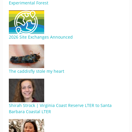
Experimental Forest
2026 Site Exchanges Announced
The caddisfly stole my heart
Shirah Strock | Virginia Coast Reserve LTER to Santa
Barbara Coastal LTER