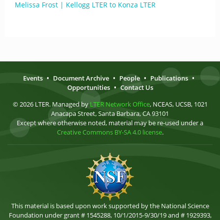
Melissa Frost | Kellogg LTER to Konza LTER
Events
•
Document Archive
•
People
•
Publications
•
Opportunities
•
Contact Us
© 2026 LTER. Managed by
LTER Network Office
, NCEAS, UCSB, 1021
Anacapa Street, Santa Barbara, CA 93101
Except where otherwise noted, material may be re-used under a
Creative Commons BY-SA 4.0 license
.
This material is based upon work supported by the National Science
Foundation under grant # 1545288, 10/1/2015-9/30/19 and # 1929393,