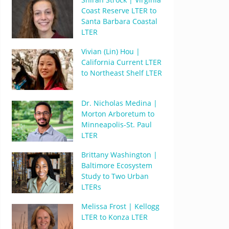
Coast Reserve LTER to
Santa Barbara Coastal
LTER
Vivian (Lin) Hou |
California Current LTER
to Northeast Shelf LTER
Dr. Nicholas Medina |
Morton Arboretum to
Minneapolis-St. Paul
LTER
Brittany Washington |
Baltimore Ecosystem
Study to Two Urban
LTERs
Melissa Frost | Kellogg
LTER to Konza LTER