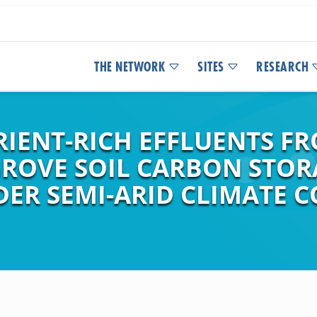
THE NETWORK
SITES
RESEARCH
RIENT-RICH EFFLUENTS F
ROVE SOIL CARBON STOR
ER SEMI-ARID CLIMATE C