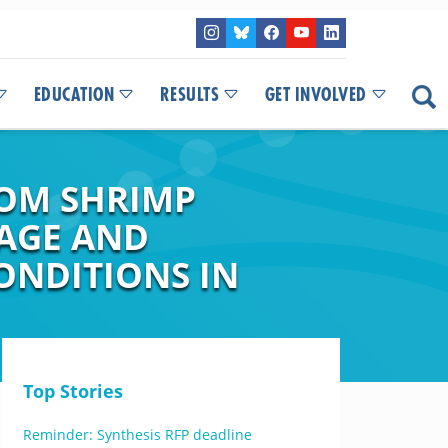
EDUCATION
RESULTS
GET INVOLVED
ROM SHRIMP
AGE AND
ONDITIONS IN
Top Stories
Reminder: Synthesis RFP deadline