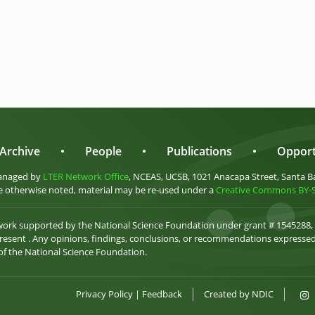
Archive
•
People
•
Publications
•
Opport
anaged by
LTER Network Office
, NCEAS, UCSB, 1021 Anacapa Street, Santa B
 otherwise noted, material may be re-used under a
Creative Commons BY-SA
 work supported by the National Science Foundation under grant # 1545288,
esent . Any opinions, findings, conclusions, or recommendations expressed 
 of the National Science Foundation.
Privacy Policy
|
Feedback
Created by
NDIC