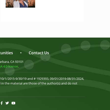
unities
•
Contact Us
arbara, CA 93101
 4.0 license
.
 10/1/2015-9/30/19 and # 1929393, 09/01/2019-08/31/2024,
in the material are those of the author(s) and do not