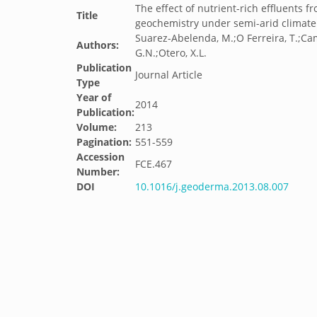
The effect of nutrient-rich effluents
Title
geochemistry under semi-arid climate 
Suarez-Abelenda, M.;O Ferreira, T.;Ca
Authors:
G.N.;Otero, X.L.
Publication
Journal Article
Type
Year of
2014
Publication:
Volume:
213
Pagination:
551-559
Accession
FCE.467
Number:
DOI
10.1016/j.geoderma.2013.08.007