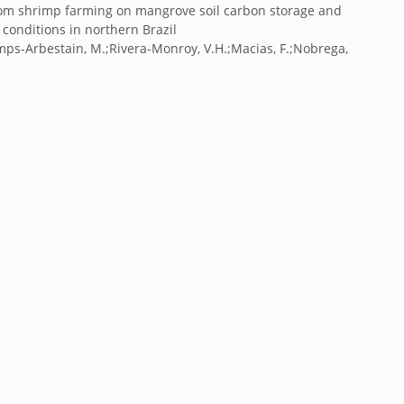
 from shrimp farming on mangrove soil carbon storage and
conditions in northern Brazil
mps-Arbestain, M.;Rivera-Monroy, V.H.;Macias, F.;Nobrega,