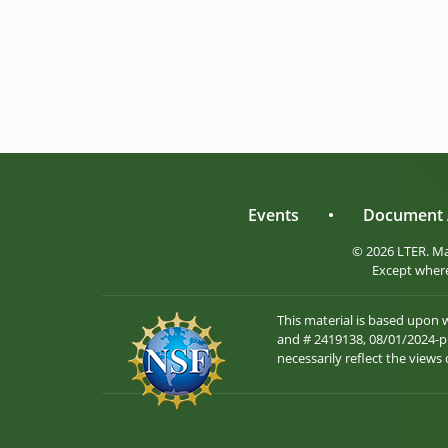
Events
•
Document 
© 2026 LTER. M
Except where
This material is based upon
and # 2419138, 08/01/2024-pr
necessarily reflect the views