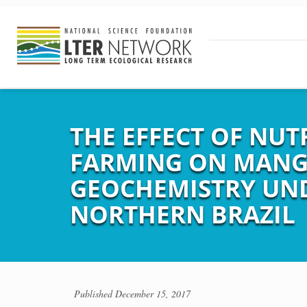
THE EFFECT OF NUT
FARMING ON MANG
GEOCHEMISTRY UND
NORTHERN BRAZIL
Published
December 15, 2017