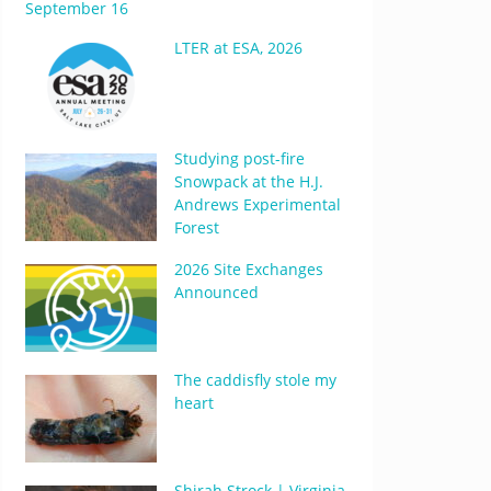
September 16
LTER at ESA, 2026
Studying post-fire
Snowpack at the H.J.
Andrews Experimental
Forest
2026 Site Exchanges
Announced
The caddisfly stole my
heart
Shirah Strock | Virginia