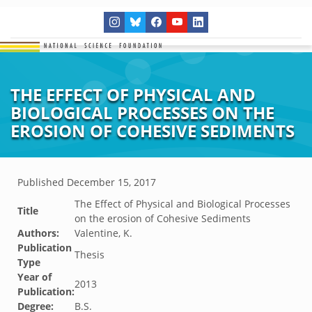
THE EFFECT OF PHYSICAL AND
BIOLOGICAL PROCESSES ON THE
EROSION OF COHESIVE SEDIMENTS
Published
December 15, 2017
The Effect of Physical and Biological Processes
Title
on the erosion of Cohesive Sediments
Authors:
Valentine, K.
Publication
Thesis
Type
Year of
2013
Publication:
Degree:
B.S.