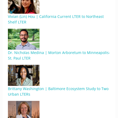
Vivian (Lin) Hou | California Current LTER to Northeast
Shelf LTER
Dr. Nicholas Medina | Morton Arboretum to Minneapolis-
St. Paul LTER
Brittany Washington | Baltimore Ecosystem Study to Two
Urban LTERs