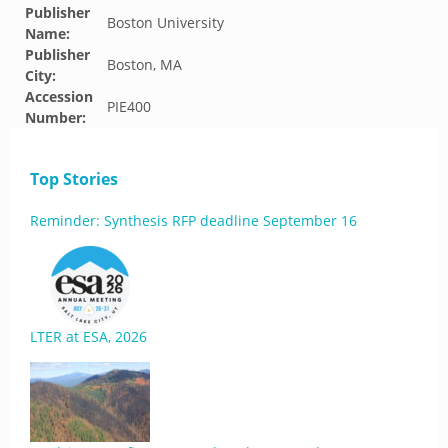
Publisher
Boston University
Name:
Publisher
Boston, MA
City:
Accession
PIE400
Number:
Top Stories
Reminder: Synthesis RFP deadline September 16
LTER at ESA, 2026