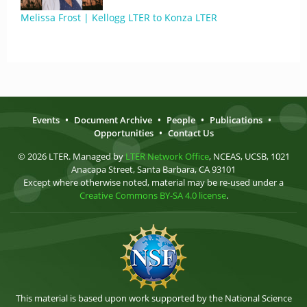
Melissa Frost | Kellogg LTER to Konza LTER
Events
•
Document Archive
•
People
•
Publications
•
Opportunities
•
Contact Us
© 2026 LTER. Managed by
LTER Network Office
, NCEAS, UCSB, 1021
Anacapa Street, Santa Barbara, CA 93101
Except where otherwise noted, material may be re-used under a
Creative Commons BY-SA 4.0 license
.
This material is based upon work supported by the National Science