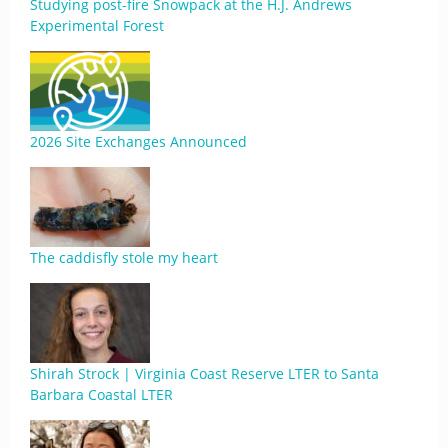
Studying post-fire Snowpack at the H.J. Andrews
Experimental Forest
2026 Site Exchanges Announced
The caddisfly stole my heart
Shirah Strock | Virginia Coast Reserve LTER to Santa
Barbara Coastal LTER