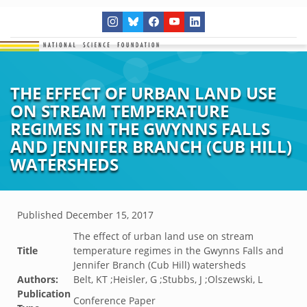
THE EFFECT OF URBAN LAND USE
ON STREAM TEMPERATURE
REGIMES IN THE GWYNNS FALLS
AND JENNIFER BRANCH (CUB HILL)
WATERSHEDS
Published
December 15, 2017
The effect of urban land use on stream
Title
temperature regimes in the Gwynns Falls and
Jennifer Branch (Cub Hill) watersheds
Authors:
Belt, KT ;Heisler, G ;Stubbs, J ;Olszewski, L
Publication
Conference Paper