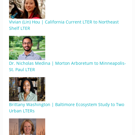
Vivian (Lin) Hou | California Current LTER to Northeast
Shelf LTER
Dr. Nicholas Medina | Morton Arboretum to Minneapolis-
St. Paul LTER
Brittany Washington | Baltimore Ecosystem Study to Two
Urban LTERs