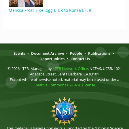
Melissa Frost | Kellogg LTER to Konza LTER
Events
•
Document Archive
•
People
•
Publications
•
Opportunities
•
Contact Us
© 2026 LTER. Managed by
LTER Network Office
, NCEAS, UCSB, 1021
Anacapa Street, Santa Barbara, CA 93101
Except where otherwise noted, material may be re-used under a
Creative Commons BY-SA 4.0 license
.
This material is based upon work supported by the National Science