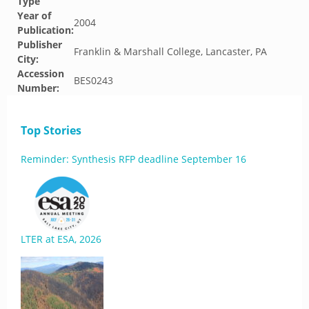
Type
Year of
2004
Publication:
Publisher
Franklin & Marshall College, Lancaster, PA
City:
Accession
BES0243
Number:
Top Stories
Reminder: Synthesis RFP deadline September 16
LTER at ESA, 2026