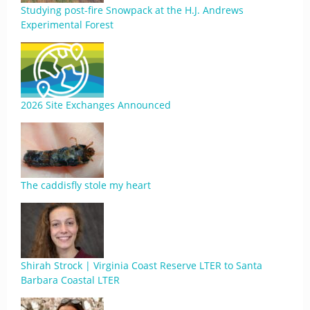
Studying post-fire Snowpack at the H.J. Andrews
Experimental Forest
2026 Site Exchanges Announced
The caddisfly stole my heart
Shirah Strock | Virginia Coast Reserve LTER to Santa
Barbara Coastal LTER