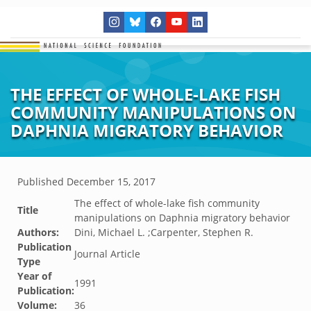
THE EFFECT OF WHOLE-LAKE FISH
COMMUNITY MANIPULATIONS ON
DAPHNIA MIGRATORY BEHAVIOR
Published
December 15, 2017
The effect of whole-lake fish community
Title
manipulations on Daphnia migratory behavior
Authors:
Dini, Michael L. ;Carpenter, Stephen R.
Publication
Journal Article
Type
Year of
1991
Publication:
Volume:
36