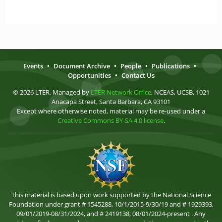
Events
•
Document Archive
•
People
•
Publications
•
Opportunities
•
Contact Us
© 2026 LTER. Managed by
LTER Network Office
, NCEAS, UCSB, 1021
Anacapa Street, Santa Barbara, CA 93101
Except where otherwise noted, material may be re-used under a
Creative Commons BY-SA 4.0 license
.
This material is based upon work supported by the National Science
Foundation under grant # 1545288, 10/1/2015-9/30/19 and # 1929393,
09/01/2019-08/31/2024, and # 2419138, 08/01/2024-present . Any