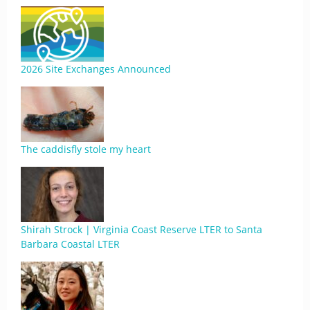
2026 Site Exchanges Announced
The caddisfly stole my heart
Shirah Strock | Virginia Coast Reserve LTER to Santa
Barbara Coastal LTER