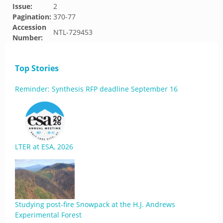
Issue:
2
Pagination:
370-77
Accession
NTL-729453
Number:
Top Stories
Reminder: Synthesis RFP deadline September 16
LTER at ESA, 2026
Studying post-fire Snowpack at the H.J. Andrews
Experimental Forest