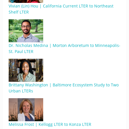
Vivian (Lin) Hou | California Current LTER to Northeast
Shelf LTER
Dr. Nicholas Medina | Morton Arboretum to Minneapolis-
St. Paul LTER
Brittany Washington | Baltimore Ecosystem Study to Two
Urban LTERs
Melissa Frost | Kellogg LTER to Konza LTER