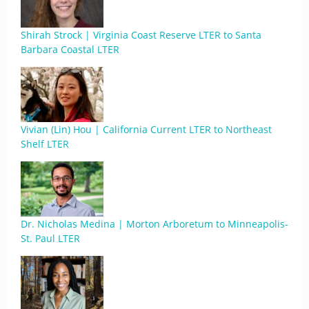
Shirah Strock | Virginia Coast Reserve LTER to Santa
Barbara Coastal LTER
Vivian (Lin) Hou | California Current LTER to Northeast
Shelf LTER
Dr. Nicholas Medina | Morton Arboretum to Minneapolis-
St. Paul LTER