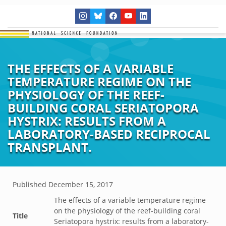
THE EFFECTS OF A VARIABLE
TEMPERATURE REGIME ON THE
PHYSIOLOGY OF THE REEF-
BUILDING CORAL SERIATOPORA
HYSTRIX: RESULTS FROM A
LABORATORY-BASED RECIPROCAL
TRANSPLANT.
Published
December 15, 2017
The effects of a variable temperature regime
on the physiology of the reef-building coral
Title
Seriatopora hystrix: results from a laboratory-