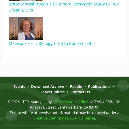
Brittany Washington | Baltimore Ecosystem Study to Two
Urban LTERs
Melissa Frost | Kellogg LTER to Konza LTER
Events
•
Document Archive
•
People
•
Publications
•
Opportunities
•
Contact Us
© 2026 LTER. Managed by
LTER Network Office
, NCEAS, UCSB, 1021
Anacapa Street, Santa Barbara, CA 93101
Except where otherwise noted, material may be re-used under a
Creative Commons BY-SA 4.0 license
.