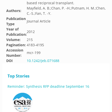
based reciprocal transplant.
Mayfield, A. B.;Chan, P. -H.;Putnam, H. M.;Chen,
Authors:
C.-S.;Fan, T. -Y.
Publication
Journal Article
Type
Year of
2012
Publication:
Volume:
215
Pagination:
4183-4195
Accession
mcr-199
Number:
DOI
10.1242/jeb.071688
Top Stories
Reminder: Synthesis RFP deadline September 16