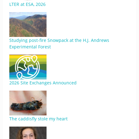
LTER at ESA, 2026
Studying post-fire Snowpack at the H.J. Andrews
Experimental Forest
2026 Site Exchanges Announced
The caddisfly stole my heart