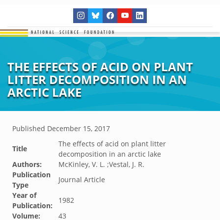
THE EFFECTS OF ACID ON PLANT
LITTER DECOMPOSITION IN AN
ARCTIC LAKE
Published
December 15, 2017
The effects of acid on plant litter
Title
decomposition in an arctic lake
Authors:
McKinley, V. L. ;Vestal, J. R.
Publication
Journal Article
Type
Year of
1982
Publication:
Volume:
43