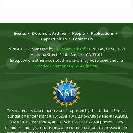
Events
•
Document Archive
•
People
•
Publications
•
Opportunities
•
Contact Us
© 2026 LTER. Managed by
LTER Network Office
, NCEAS, UCSB, 1021
Anacapa Street, Santa Barbara, CA 93101
Except where otherwise noted, material may be re-used under a
Creative Commons BY-SA 4.0 license
.
This material is based upon work supported by the National Science
Foundation under grant # 1545288, 10/1/2015-9/30/19 and # 1929393,
09/01/2019-08/31/2024, and # 2419138, 08/01/2024-present . Any
opinions, findings, conclusions, or recommendations expressed in the