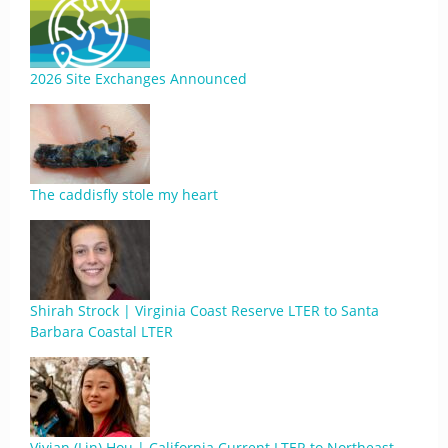
2026 Site Exchanges Announced
The caddisfly stole my heart
Shirah Strock | Virginia Coast Reserve LTER to Santa
Barbara Coastal LTER
Vivian (Lin) Hou | California Current LTER to Northeast