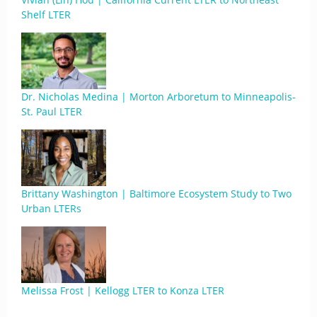
Shelf LTER
Dr. Nicholas Medina | Morton Arboretum to Minneapolis-
St. Paul LTER
Brittany Washington | Baltimore Ecosystem Study to Two
Urban LTERs
Melissa Frost | Kellogg LTER to Konza LTER