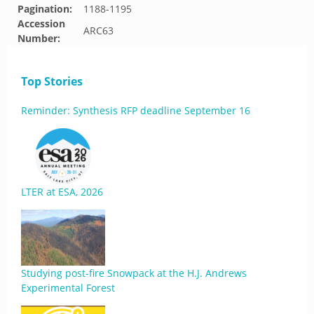
Pagination:
1188-1195
Accession
ARC63
Number:
Top Stories
Reminder: Synthesis RFP deadline September 16
LTER at ESA, 2026
Studying post-fire Snowpack at the H.J. Andrews
Experimental Forest