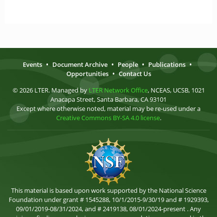
Events
•
Document Archive
•
People
•
Publications
•
Opportunities
•
Contact Us
© 2026 LTER. Managed by
LTER Network Office
, NCEAS, UCSB, 1021
Anacapa Street, Santa Barbara, CA 93101
Except where otherwise noted, material may be re-used under a
Creative Commons BY-SA 4.0 license
.
This material is based upon work supported by the National Science
Foundation under grant # 1545288, 10/1/2015-9/30/19 and # 1929393,
09/01/2019-08/31/2024, and # 2419138, 08/01/2024-present . Any