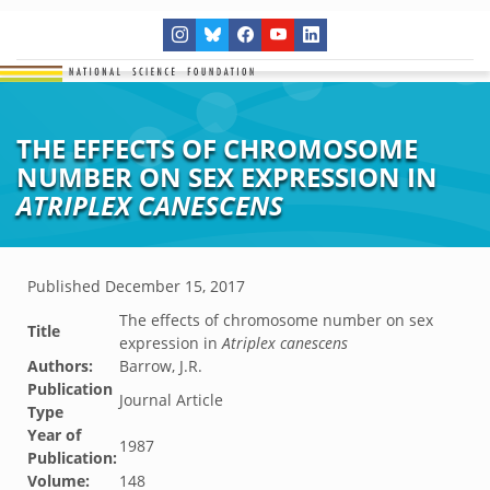
THE EFFECTS OF CHROMOSOME
NUMBER ON SEX EXPRESSION IN
ATRIPLEX CANESCENS
Published
December 15, 2017
The effects of chromosome number on sex
Title
expression in
Atriplex canescens
Authors:
Barrow, J.R.
Publication
Journal Article
Type
Year of
1987
Publication:
Volume:
148