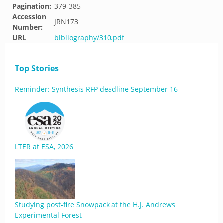
Pagination:
379-385
Accession
JRN173
Number:
URL
bibliography/310.pdf
Top Stories
Reminder: Synthesis RFP deadline September 16
LTER at ESA, 2026
Studying post-fire Snowpack at the H.J. Andrews
Experimental Forest