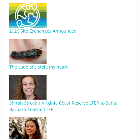
2026 Site Exchanges Announced
The caddisfly stole my heart
Shirah Strock | Virginia Coast Reserve LTER to Santa
Barbara Coastal LTER