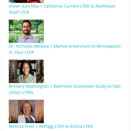
Vivian (Lin) Hou | California Current LTER to Northeast
Shelf LTER
Dr. Nicholas Medina | Morton Arboretum to Minneapolis-
St. Paul LTER
Brittany Washington | Baltimore Ecosystem Study to Two
Urban LTERs
Melissa Frost | Kellogg LTER to Konza LTER