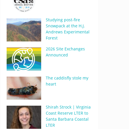
Studying post-fire
Snowpack at the H.J.
Andrews Experimental
Forest
2026 Site Exchanges
Announced
The caddisfly stole my
heart
Shirah Strock | Virginia
Coast Reserve LTER to
Santa Barbara Coastal
LTER