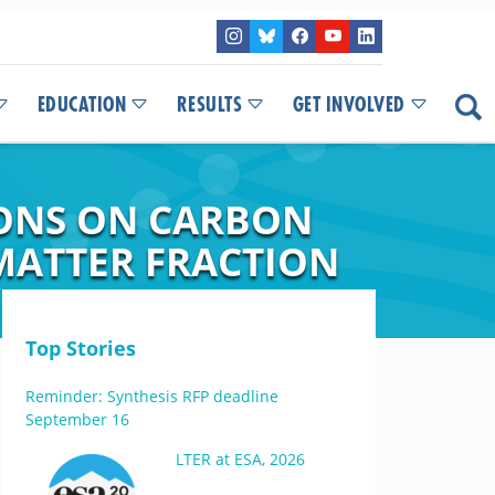
EDUCATION
RESULTS
GET INVOLVED
IONS ON CARBON
MATTER FRACTION
Top Stories
Reminder: Synthesis RFP deadline
September 16
LTER at ESA, 2026