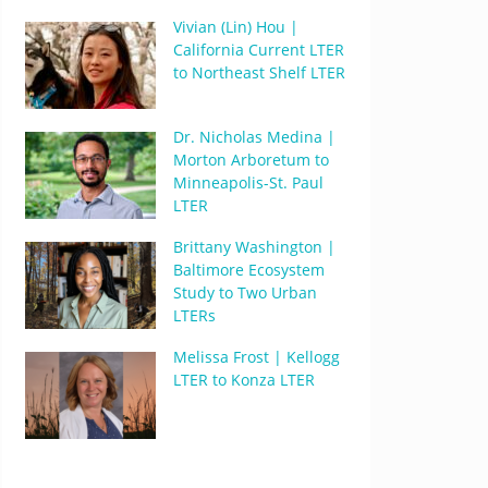
Vivian (Lin) Hou |
California Current LTER
to Northeast Shelf LTER
Dr. Nicholas Medina |
Morton Arboretum to
Minneapolis-St. Paul
LTER
Brittany Washington |
Baltimore Ecosystem
Study to Two Urban
LTERs
Melissa Frost | Kellogg
LTER to Konza LTER