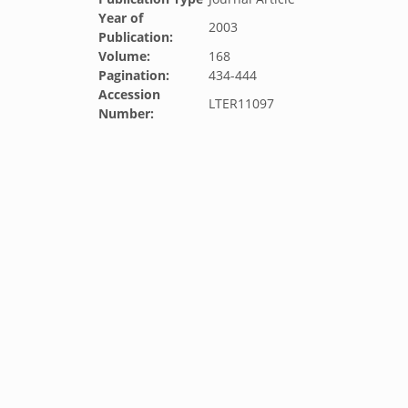
Year of
2003
Publication:
Volume:
168
Pagination:
434-444
Accession
LTER11097
Number: