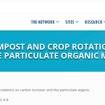
THE NETWORK
SITES
RESEARCH
OMPOST AND CROP ROTAT
 PARTICULATE ORGANIC 
rotations on carbon turnover and the particulate organic
d, R.R.