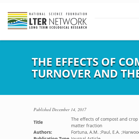
THE EFFECTS OF C
TURNOVER AND THE
Published
December 14, 2017
The effects of compost and crop 
Title
matter fraction
Authors:
Fortuna, A.M. ;Paul, E.A. ;Harwoo
Publication Type
Journal Article