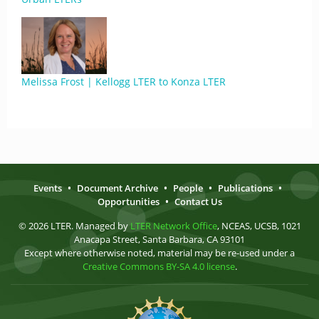
Melissa Frost | Kellogg LTER to Konza LTER
Events
•
Document Archive
•
People
•
Publications
•
Opportunities
•
Contact Us
© 2026 LTER. Managed by
LTER Network Office
, NCEAS, UCSB, 1021
Anacapa Street, Santa Barbara, CA 93101
Except where otherwise noted, material may be re-used under a
Creative Commons BY-SA 4.0 license
.