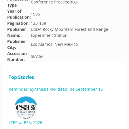
Conference Proceedings
Type
Year of
1996
Publication:
Pagination:
123-139
Publisher
USDA Rocky Mountain Forest and Range
Name:
Experiment Station
Publisher
Los Alamos, New Mexico
City:
Accession
SEV.56
Number:
Top Stories
Reminder: Synthesis RFP deadline September 16
LTER at ESA, 2026