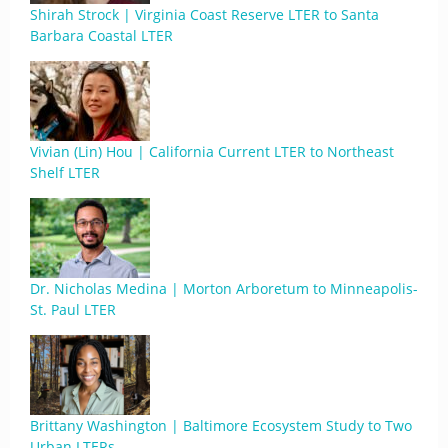
Shirah Strock | Virginia Coast Reserve LTER to Santa
Barbara Coastal LTER
Vivian (Lin) Hou | California Current LTER to Northeast
Shelf LTER
Dr. Nicholas Medina | Morton Arboretum to Minneapolis-
St. Paul LTER
Brittany Washington | Baltimore Ecosystem Study to Two
Urban LTERs