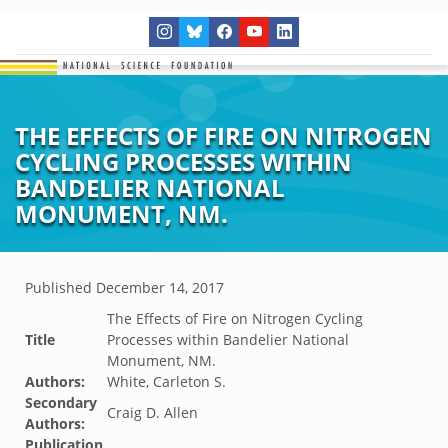
THE EFFECTS OF FIRE ON NITROGEN
CYCLING PROCESSES WITHIN
BANDELIER NATIONAL
MONUMENT, NM.
Published
December 14, 2017
The Effects of Fire on Nitrogen Cycling
Title
Processes within Bandelier National
Monument, NM.
Authors:
White, Carleton S.
Secondary
Craig D. Allen
Authors:
Publication