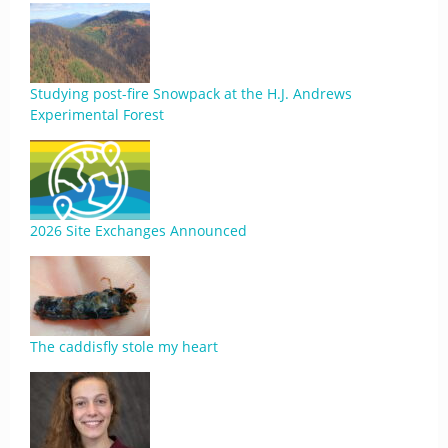
Studying post-fire Snowpack at the H.J. Andrews
Experimental Forest
2026 Site Exchanges Announced
The caddisfly stole my heart