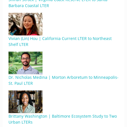
Barbara Coastal LTER
Vivian (Lin) Hou | California Current LTER to Northeast
Shelf LTER
Dr. Nicholas Medina | Morton Arboretum to Minneapolis-
St. Paul LTER
Brittany Washington | Baltimore Ecosystem Study to Two
Urban LTERs