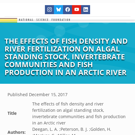
THE EFFECTS OF FISH DENSITY AND
RIVER FERTILIZATION ON ALGAL
STANDING STOCK, INVERTEBRATE
COMMUNITIES AND FISH
PRODUCTION IN AN ARCTIC RIVER
Published
December 15, 2017
The effects of fish density and river
fertilization on algal standing stock,
Title
invertebrate communities and fish production
in an Arctic river
Deegan, L. A. ;Peterson, B. J. ;Golden, H.
Authors: