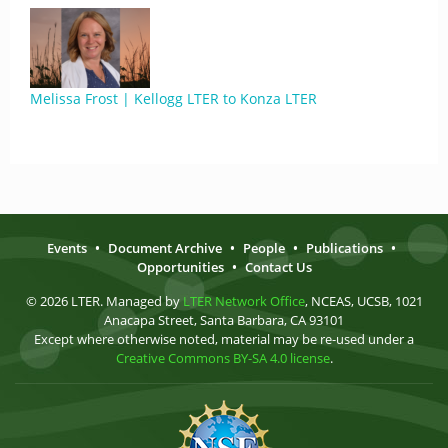
Melissa Frost | Kellogg LTER to Konza LTER
Events
•
Document Archive
•
People
•
Publications
•
Opportunities
•
Contact Us
© 2026 LTER. Managed by
LTER Network Office
, NCEAS, UCSB, 1021
Anacapa Street, Santa Barbara, CA 93101
Except where otherwise noted, material may be re-used under a
Creative Commons BY-SA 4.0 license
.