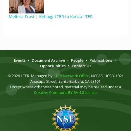
Melissa Frost | Kellogg LTER to Konza LTER
Events
•
Document Archive
•
People
•
Publications
•
Opportunities
•
Contact Us
© 2026 LTER. Managed by
LTER Network Office
, NCEAS, UCSB, 1021
Anacapa Street, Santa Barbara, CA 93101
Except where otherwise noted, material may be re-used under a
Creative Commons BY-SA 4.0 license
.