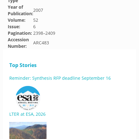
Type
Year of
2007
Publication:
Volume:
52
Issue:
6
Pagination:
2398–2409
Accession
ARC483
Number:
Top Stories
Reminder: Synthesis RFP deadline September 16
LTER at ESA, 2026