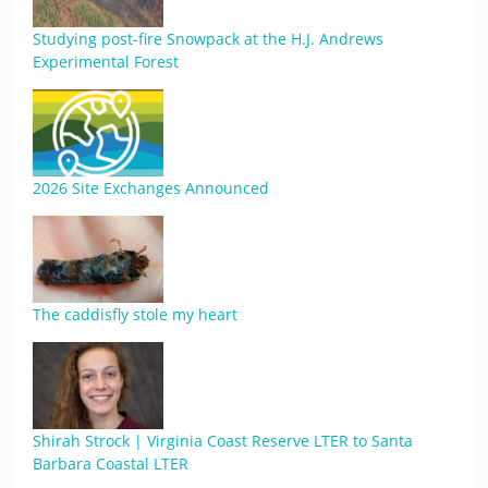
Studying post-fire Snowpack at the H.J. Andrews
Experimental Forest
2026 Site Exchanges Announced
The caddisfly stole my heart
Shirah Strock | Virginia Coast Reserve LTER to Santa
Barbara Coastal LTER