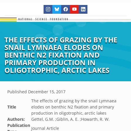
THE EFFECTS OF GRAZING BY THE
SNAIL LYMNAEA ELODES ON
BENTHIC N2 FIXATION AND
PRIMARY PRODUCTION IN
OLIGOTROPHIC, ARCTIC LAKES
Published
December 15, 2017
The effects of grazing by the snail Lymnaea
Title
elodes on benthic N2 fixation and primary
production in oligotrophic, arctic lakes
Authors:
Gettel, G.M. ;Giblin, A. E. ;Howarth, R. W.
Publication
Journal Article