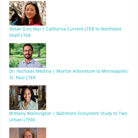
Vivian (Lin) Hou | California Current LTER to Northeast
Shelf LTER
Dr. Nicholas Medina | Morton Arboretum to Minneapolis-
St. Paul LTER
Brittany Washington | Baltimore Ecosystem Study to Two
Urban LTERs