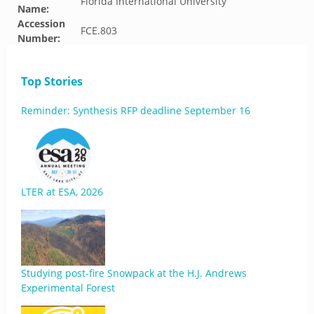
Florida International University
Name:
Accession
FCE.803
Number:
Top Stories
Reminder: Synthesis RFP deadline September 16
LTER at ESA, 2026
Studying post-fire Snowpack at the H.J. Andrews
Experimental Forest