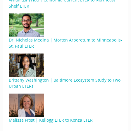
Shelf LTER
Dr. Nicholas Medina | Morton Arboretum to Minneapolis-
St. Paul LTER
Brittany Washington | Baltimore Ecosystem Study to Two
Urban LTERs
Melissa Frost | Kellogg LTER to Konza LTER