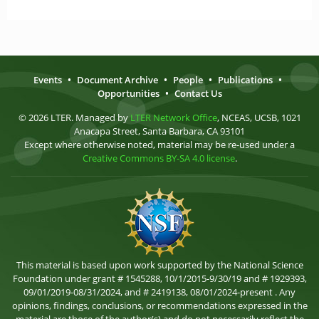
Events
•
Document Archive
•
People
•
Publications
•
Opportunities
•
Contact Us
© 2026 LTER. Managed by
LTER Network Office
, NCEAS, UCSB, 1021
Anacapa Street, Santa Barbara, CA 93101
Except where otherwise noted, material may be re-used under a
Creative Commons BY-SA 4.0 license
.
This material is based upon work supported by the National Science
Foundation under grant # 1545288, 10/1/2015-9/30/19 and # 1929393,
09/01/2019-08/31/2024, and # 2419138, 08/01/2024-present . Any
opinions, findings, conclusions, or recommendations expressed in the