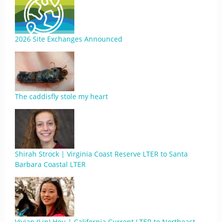
2026 Site Exchanges Announced
The caddisfly stole my heart
Shirah Strock | Virginia Coast Reserve LTER to Santa
Barbara Coastal LTER
Vivian (Lin) Hou | California Current LTER to Northeast