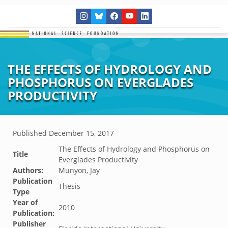
THE EFFECTS OF HYDROLOGY AND
PHOSPHORUS ON EVERGLADES
PRODUCTIVITY
Published
December 15, 2017
The Effects of Hydrology and Phosphorus on
Title
Everglades Productivity
Authors:
Munyon, Jay
Publication
Thesis
Type
Year of
2010
Publication:
Publisher