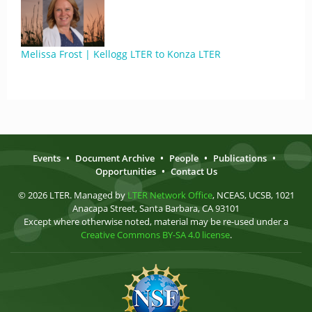
Melissa Frost | Kellogg LTER to Konza LTER
Events
•
Document Archive
•
People
•
Publications
•
Opportunities
•
Contact Us
© 2026 LTER. Managed by
LTER Network Office
, NCEAS, UCSB, 1021
Anacapa Street, Santa Barbara, CA 93101
Except where otherwise noted, material may be re-used under a
Creative Commons BY-SA 4.0 license
.