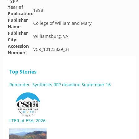
Type
Year of
1998
Publication:
Publisher
College of William and Mary
Name:
Publisher
Williamsburg, VA
City:
Accession
VCR_10123829_31
Number:
Top Stories
Reminder: Synthesis RFP deadline September 16
LTER at ESA, 2026