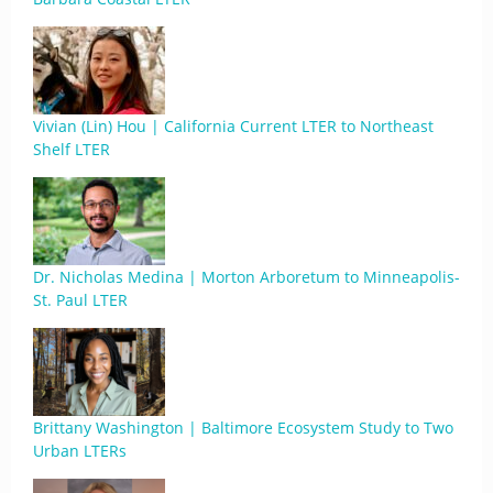
Vivian (Lin) Hou | California Current LTER to Northeast
Shelf LTER
Dr. Nicholas Medina | Morton Arboretum to Minneapolis-
St. Paul LTER
Brittany Washington | Baltimore Ecosystem Study to Two
Urban LTERs