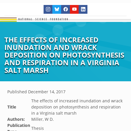
THE EFFECTS OF INCREASED
INUNDATION AND WRACK
DEPOSITION ON PHOTOSYNTHESIS
AND RESPIRATION IN A VIRGINIA
SALT MARSH
Published
December 14, 2017
The effects of increased inundation and wrack
Title
deposition on photosynthesis and respiration
in a Virginia salt marsh
Authors:
Miller, W D.
Publication
Thesis