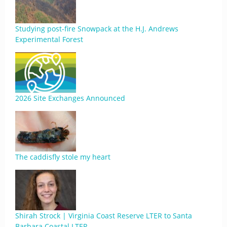
Studying post-fire Snowpack at the H.J. Andrews
Experimental Forest
2026 Site Exchanges Announced
The caddisfly stole my heart
Shirah Strock | Virginia Coast Reserve LTER to Santa
Barbara Coastal LTER