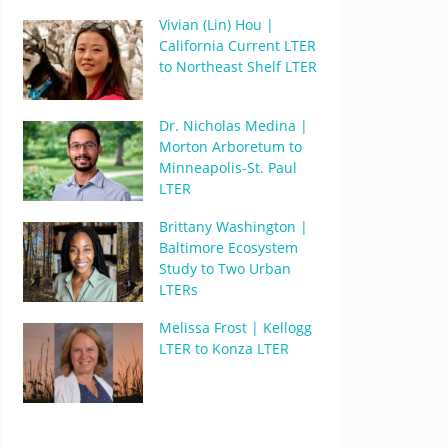
Vivian (Lin) Hou |
California Current LTER
to Northeast Shelf LTER
Dr. Nicholas Medina |
Morton Arboretum to
Minneapolis-St. Paul
LTER
Brittany Washington |
Baltimore Ecosystem
Study to Two Urban
LTERs
Melissa Frost | Kellogg
LTER to Konza LTER