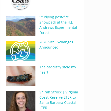
Studying post-fire
Snowpack at the H.J.
Andrews Experimental
Forest
2026 Site Exchanges
Announced
The caddisfly stole my
heart
Shirah Strock | Virginia
Coast Reserve LTER to
Santa Barbara Coastal
LTER