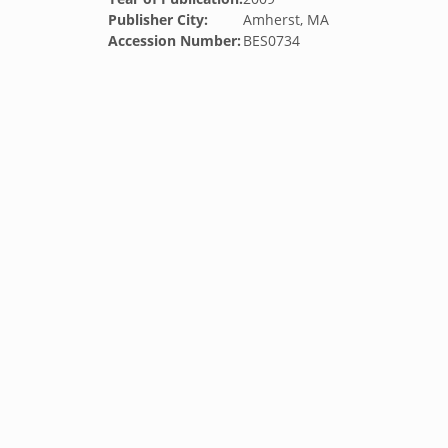
Publisher City:
Amherst, MA
Accession Number:
BES0734