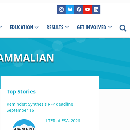
EDUCATION
RESULTS
GET INVOLVED
MAMMALIAN
Top Stories
Reminder: Synthesis RFP deadline
September 16
LTER at ESA, 2026