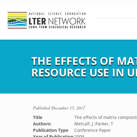
THE EFFECTS OF M
RESOURCE USE IN 
Published
December 15, 2017
Title
The effects of matrix compos
Authors:
Metcalf, J ;Parker, T
Publication Type
Conference Paper
Year of Publication:
2009