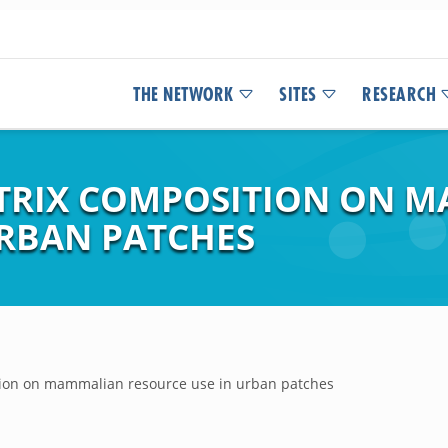
THE NETWORK
SITES
RESEARCH
ATRIX COMPOSITION ON 
URBAN PATCHES
ition on mammalian resource use in urban patches