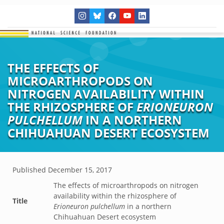
THE EFFECTS OF
MICROARTHROPODS ON
NITROGEN AVAILABILITY WITHIN
THE RHIZOSPHERE OF
ERIONEURON
PULCHELLUM
IN A NORTHERN
CHIHUAHUAN DESERT ECOSYSTEM
Published
December 15, 2017
The effects of microarthropods on nitrogen
availability within the rhizosphere of
Title
Erioneuron pulchellum
in a northern
Chihuahuan Desert ecosystem