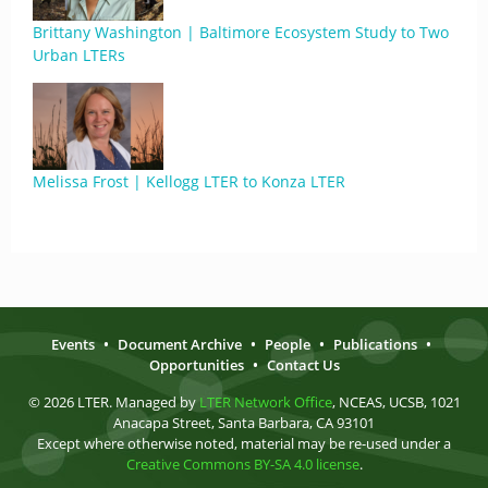
Brittany Washington | Baltimore Ecosystem Study to Two
Urban LTERs
Melissa Frost | Kellogg LTER to Konza LTER
Events
•
Document Archive
•
People
•
Publications
•
Opportunities
•
Contact Us
© 2026 LTER. Managed by
LTER Network Office
, NCEAS, UCSB, 1021
Anacapa Street, Santa Barbara, CA 93101
Except where otherwise noted, material may be re-used under a
Creative Commons BY-SA 4.0 license
.