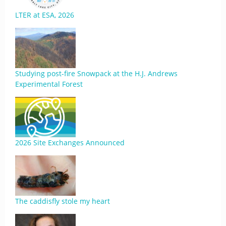
LTER at ESA, 2026
Studying post-fire Snowpack at the H.J. Andrews
Experimental Forest
2026 Site Exchanges Announced
The caddisfly stole my heart