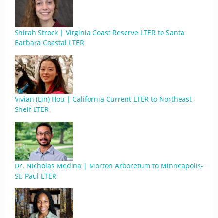
Shirah Strock | Virginia Coast Reserve LTER to Santa
Barbara Coastal LTER
Vivian (Lin) Hou | California Current LTER to Northeast
Shelf LTER
Dr. Nicholas Medina | Morton Arboretum to Minneapolis-
St. Paul LTER