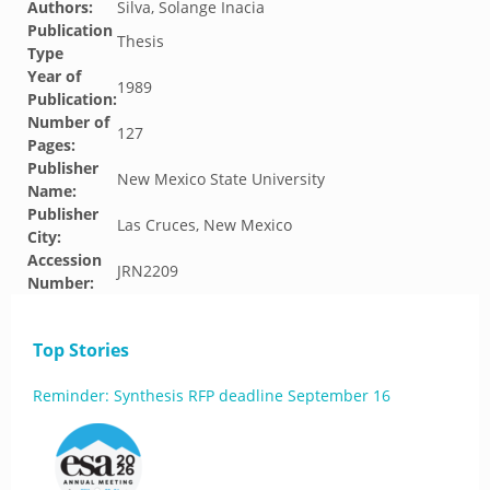
Authors:
Silva, Solange Inacia
Publication
Thesis
Type
Year of
1989
Publication:
Number of
127
Pages:
Publisher
New Mexico State University
Name:
Publisher
Las Cruces, New Mexico
City:
Accession
JRN2209
Number:
Top Stories
Reminder: Synthesis RFP deadline September 16