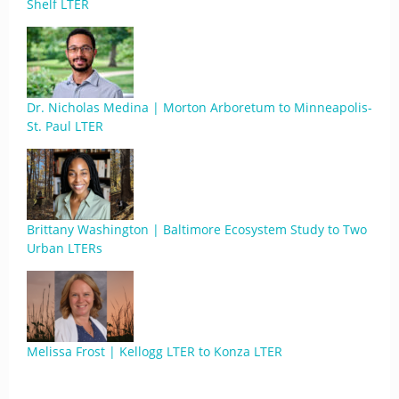
Shelf LTER
Dr. Nicholas Medina | Morton Arboretum to Minneapolis-
St. Paul LTER
Brittany Washington | Baltimore Ecosystem Study to Two
Urban LTERs
Melissa Frost | Kellogg LTER to Konza LTER