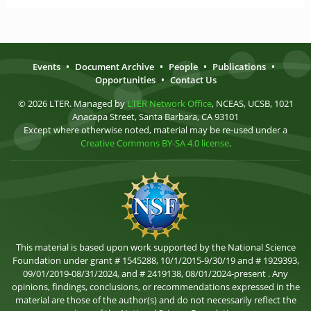
Events
•
Document Archive
•
People
•
Publications
•
Opportunities
•
Contact Us
© 2026 LTER. Managed by
LTER Network Office
, NCEAS, UCSB, 1021
Anacapa Street, Santa Barbara, CA 93101
Except where otherwise noted, material may be re-used under a
Creative Commons BY-SA 4.0 license
.
This material is based upon work supported by the National Science
Foundation under grant # 1545288, 10/1/2015-9/30/19 and # 1929393,
09/01/2019-08/31/2024, and # 2419138, 08/01/2024-present . Any
opinions, findings, conclusions, or recommendations expressed in the
material are those of the author(s) and do not necessarily reflect the