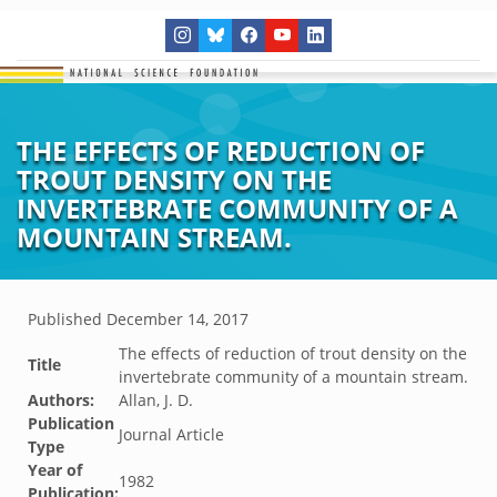
THE EFFECTS OF REDUCTION OF
TROUT DENSITY ON THE
INVERTEBRATE COMMUNITY OF A
MOUNTAIN STREAM.
Published
December 14, 2017
The effects of reduction of trout density on the
Title
invertebrate community of a mountain stream.
Authors:
Allan, J. D.
Publication
Journal Article
Type
Year of
1982
Publication: