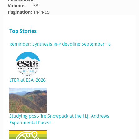
Volume:
63
Pagination:
1444-55
Top Stories
Reminder: Synthesis RFP deadline September 16
LTER at ESA, 2026
Studying post-fire Snowpack at the H.J. Andrews
Experimental Forest