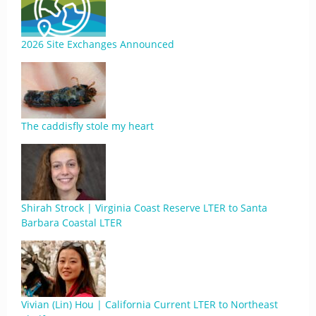
2026 Site Exchanges Announced
The caddisfly stole my heart
Shirah Strock | Virginia Coast Reserve LTER to Santa
Barbara Coastal LTER
Vivian (Lin) Hou | California Current LTER to Northeast