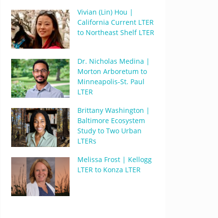
Vivian (Lin) Hou |
California Current LTER
to Northeast Shelf LTER
Dr. Nicholas Medina |
Morton Arboretum to
Minneapolis-St. Paul
LTER
Brittany Washington |
Baltimore Ecosystem
Study to Two Urban
LTERs
Melissa Frost | Kellogg
LTER to Konza LTER