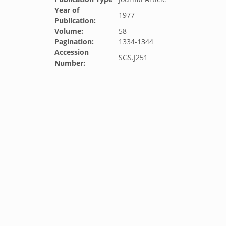
Year of
1977
Publication:
Volume:
58
Pagination:
1334-1344
Accession
SGS.J251
Number: