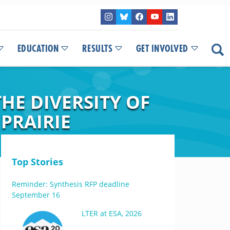
EDUCATION
RESULTS
GET INVOLVED
HE DIVERSITY OF
PRAIRIE
Top Stories
Reminder: Synthesis RFP deadline
September 16
LTER at ESA, 2026