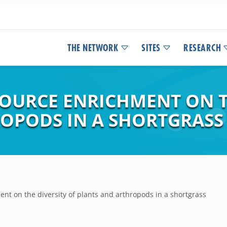
THE NETWORK
SITES
RESEARCH
SOURCE ENRICHMENT ON T
OPODS IN A SHORTGRASS 
ent on the diversity of plants and arthropods in a shortgrass