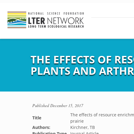
THE EFFECTS OF RE
PLANTS AND ARTHR
Published
December 15, 2017
The effects of resource enrichm
Title
prairie
Authors:
Kirchner, TB
Publication Type
Journal Article