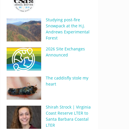
Studying post-fire
Snowpack at the H.J.
Andrews Experimental
Forest
2026 Site Exchanges
Announced
The caddisfly stole my
heart
Shirah Strock | Virginia
Coast Reserve LTER to
Santa Barbara Coastal
LTER