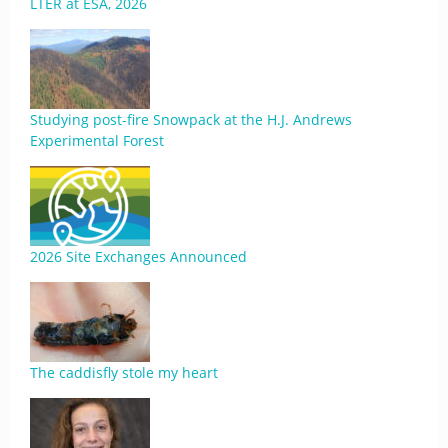
LTER at ESA, 2026
Studying post-fire Snowpack at the H.J. Andrews
Experimental Forest
2026 Site Exchanges Announced
The caddisfly stole my heart