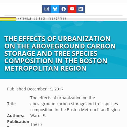
THE EFFECTS OF URBANIZATION
ON THE ABOVEGROUND CARBON
STORAGE AND TREE SPECIES
COMPOSITION IN THE BOSTON
METROPOLITAN REGION
Published
December 15, 2017
The effects of urbanization on the
Title
aboveground carbon storage and tree species
composition in the Boston Metropolitan Region
Authors:
Ward, E.
Publication
Thesis