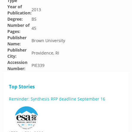
Type
Year of
2013
Publication:
Degree:
BS
Number of
45
Pages:
Publisher
Brown University
Name:
Publisher
Providence, RI
City:
Accession
PIE339
Number:
Top Stories
Reminder: Synthesis RFP deadline September 16