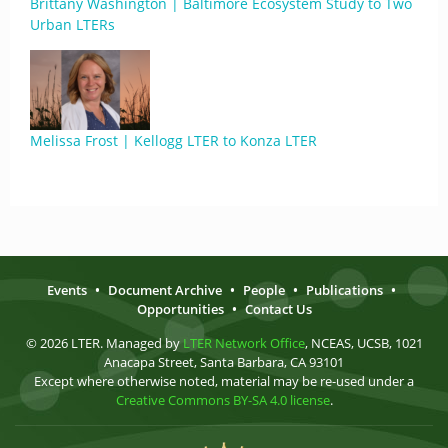
Brittany Washington | Baltimore Ecosystem Study to Two
Urban LTERs
Melissa Frost | Kellogg LTER to Konza LTER
Events
•
Document Archive
•
People
•
Publications
•
Opportunities
•
Contact Us
© 2026 LTER. Managed by
LTER Network Office
, NCEAS, UCSB, 1021
Anacapa Street, Santa Barbara, CA 93101
Except where otherwise noted, material may be re-used under a
Creative Commons BY-SA 4.0 license
.