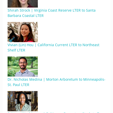
Shirah Strock | Virginia Coast Reserve LTER to Santa
Barbara Coastal LTER
Vivian (Lin) Hou | California Current LTER to Northeast
Shelf LTER
Dr. Nicholas Medina | Morton Arboretum to Minneapolis-
St. Paul LTER