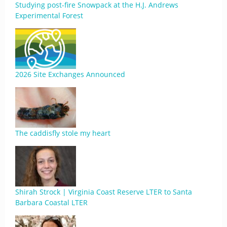
Studying post-fire Snowpack at the H.J. Andrews
Experimental Forest
2026 Site Exchanges Announced
The caddisfly stole my heart
Shirah Strock | Virginia Coast Reserve LTER to Santa
Barbara Coastal LTER