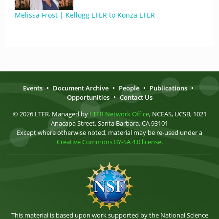
Melissa Frost | Kellogg LTER to Konza LTER
Events
•
Document Archive
•
People
•
Publications
•
Opportunities
•
Contact Us
© 2026 LTER. Managed by
LTER Network Office
, NCEAS, UCSB, 1021
Anacapa Street, Santa Barbara, CA 93101
Except where otherwise noted, material may be re-used under a
Creative Commons BY-SA 4.0 license
.
This material is based upon work supported by the National Science