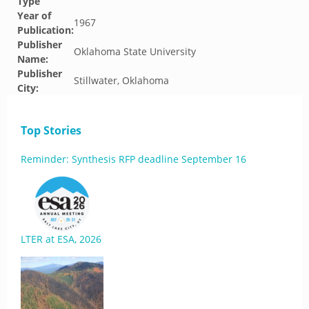
Type
Year of
1967
Publication:
Publisher
Oklahoma State University
Name:
Publisher
Stillwater, Oklahoma
City:
Top Stories
Reminder: Synthesis RFP deadline September 16
LTER at ESA, 2026