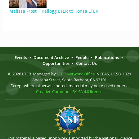
Melissa Frost | Kellogg LTER to Konza LTER
Events
•
Document Archive
•
People
•
Publications
•
Opportunities
•
Contact Us
© 2026 LTER. Managed by
LTER Network Office
, NCEAS, UCSB, 1021
Anacapa Street, Santa Barbara, CA 93101
Except where otherwise noted, material may be re-used under a
Creative Commons BY-SA 4.0 license
.
This material is based upon work supported by the National Science