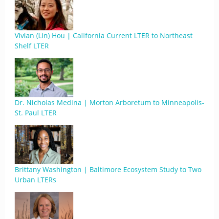
Vivian (Lin) Hou | California Current LTER to Northeast
Shelf LTER
Dr. Nicholas Medina | Morton Arboretum to Minneapolis-
St. Paul LTER
Brittany Washington | Baltimore Ecosystem Study to Two
Urban LTERs