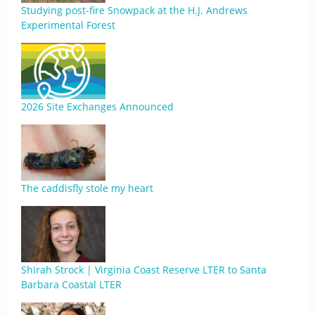
Studying post-fire Snowpack at the H.J. Andrews
Experimental Forest
2026 Site Exchanges Announced
The caddisfly stole my heart
Shirah Strock | Virginia Coast Reserve LTER to Santa
Barbara Coastal LTER