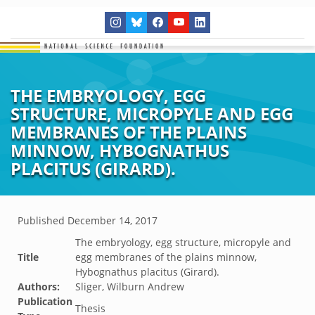
THE EMBRYOLOGY, EGG
STRUCTURE, MICROPYLE AND EGG
MEMBRANES OF THE PLAINS
MINNOW, HYBOGNATHUS
PLACITUS (GIRARD).
Published
December 14, 2017
The embryology, egg structure, micropyle and
Title
egg membranes of the plains minnow,
Hybognathus placitus (Girard).
Authors:
Sliger, Wilburn Andrew
Publication
Thesis