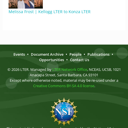
Melissa Frost | Kellogg LTER to Konza LTER
Events
•
Document Archive
•
People
•
Publications
•
Opportunities
•
Contact Us
© 2026 LTER. Managed by
LTER Network Office
, NCEAS, UCSB, 1021
Anacapa Street, Santa Barbara, CA 93101
Except where otherwise noted, material may be re-used under a
Creative Commons BY-SA 4.0 license
.