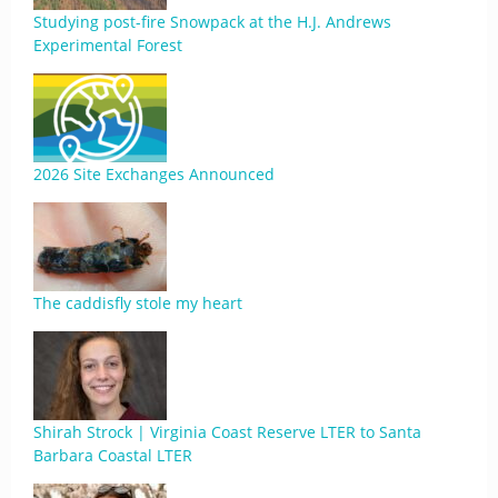
Studying post-fire Snowpack at the H.J. Andrews
Experimental Forest
2026 Site Exchanges Announced
The caddisfly stole my heart
Shirah Strock | Virginia Coast Reserve LTER to Santa
Barbara Coastal LTER