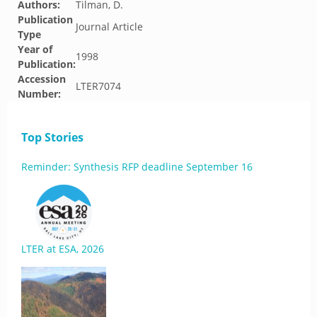
Authors:
Tilman, D.
Publication
Journal Article
Type
Year of
1998
Publication:
Accession
LTER7074
Number:
Top Stories
Reminder: Synthesis RFP deadline September 16
LTER at ESA, 2026