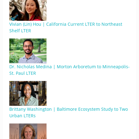
Vivian (Lin) Hou | California Current LTER to Northeast
Shelf LTER
Dr. Nicholas Medina | Morton Arboretum to Minneapolis-
St. Paul LTER
Brittany Washington | Baltimore Ecosystem Study to Two
Urban LTERs