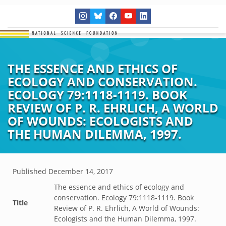
THE ESSENCE AND ETHICS OF
ECOLOGY AND CONSERVATION.
ECOLOGY 79:1118-1119. BOOK
REVIEW OF P. R. EHRLICH, A WORLD
OF WOUNDS: ECOLOGISTS AND
THE HUMAN DILEMMA, 1997.
Published
December 14, 2017
The essence and ethics of ecology and
conservation. Ecology 79:1118-1119. Book
Title
Review of P. R. Ehrlich, A World of Wounds:
Ecologists and the Human Dilemma, 1997.