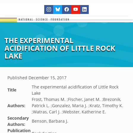
THE EXPERIMENTAL
ACIDIFICATION OF LITTLE ROCK
LAKE
Published
December 15, 2017
The experimental acidification of Little Rock
Title
Lake
Frost, Thomas M. ;Fischer, Janet M. ;Brezonik,
Authors:
Patrick L. ;Gonzalez, Maria J. ;Kratz, Timothy K.
;Watras, Carl J. ;Webster, Katherine E.
Secondary
Benson, Barbara J.
Authors:
Publication