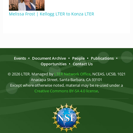
Melissa Frost | Kellogg LTER to Konza LTER
Events
•
Document Archive
•
People
•
Publications
•
Opportunities
•
Contact Us
© 2026 LTER. Managed by
LTER Network Office
, NCEAS, UCSB, 1021
Anacapa Street, Santa Barbara, CA 93101
Except where otherwise noted, material may be re-used under a
Creative Commons BY-SA 4.0 license
.