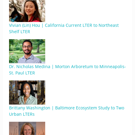
Vivian (Lin) Hou | California Current LTER to Northeast
Shelf LTER
Dr. Nicholas Medina | Morton Arboretum to Minneapolis-
St. Paul LTER
Brittany Washington | Baltimore Ecosystem Study to Two
Urban LTERs