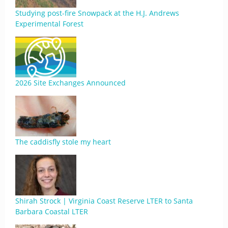
Studying post-fire Snowpack at the H.J. Andrews
Experimental Forest
2026 Site Exchanges Announced
The caddisfly stole my heart
Shirah Strock | Virginia Coast Reserve LTER to Santa
Barbara Coastal LTER