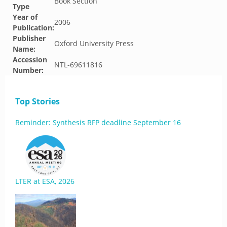
Book Section
Type
Year of
2006
Publication:
Publisher
Oxford University Press
Name:
Accession
NTL-69611816
Number:
Top Stories
Reminder: Synthesis RFP deadline September 16
LTER at ESA, 2026