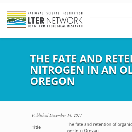
THE FATE AND RET
NITROGEN IN AN O
OREGON
Published
December 14, 2017
The fate and retention of organic
Title
western Oregon