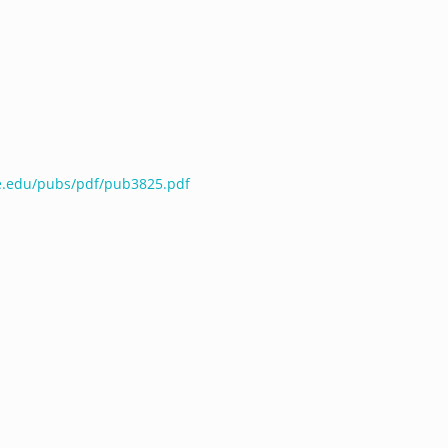
te.edu/pubs/pdf/pub3825.pdf