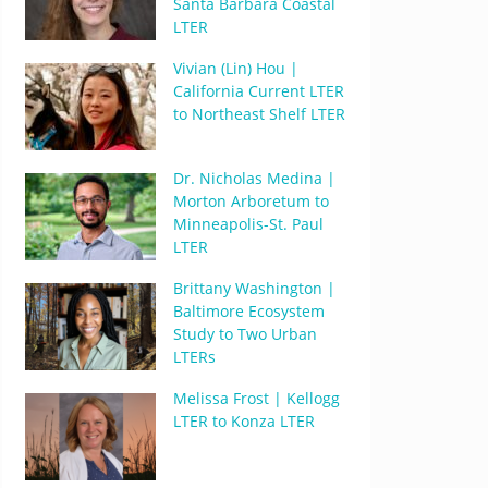
Santa Barbara Coastal
LTER
Vivian (Lin) Hou |
California Current LTER
to Northeast Shelf LTER
Dr. Nicholas Medina |
Morton Arboretum to
Minneapolis-St. Paul
LTER
Brittany Washington |
Baltimore Ecosystem
Study to Two Urban
LTERs
Melissa Frost | Kellogg
LTER to Konza LTER