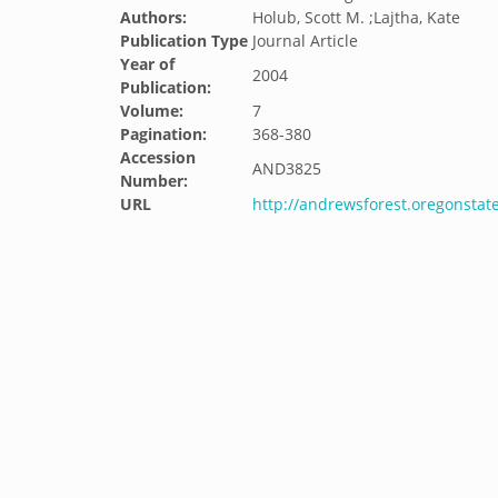
Authors:
Holub, Scott M. ;Lajtha, Kate
Publication Type
Journal Article
Year of
2004
Publication:
Volume:
7
Pagination:
368-380
Accession
AND3825
Number:
URL
http://andrewsforest.oregonsta