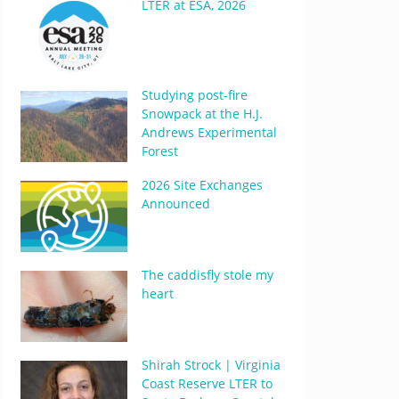
LTER at ESA, 2026
Studying post-fire
Snowpack at the H.J.
Andrews Experimental
Forest
2026 Site Exchanges
Announced
The caddisfly stole my
heart
Shirah Strock | Virginia
Coast Reserve LTER to