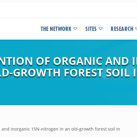
THE NETWORK
SITES
RESEARCH
ENTION OF ORGANIC AND 
LD-GROWTH FOREST SOIL 
 and inorganic 15N-nitrogen in an old-growth forest soil in