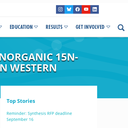
EDUCATION
RESULTS
GET INVOLVED
INORGANIC 15N-
IN WESTERN
Top Stories
Reminder: Synthesis RFP deadline
September 16