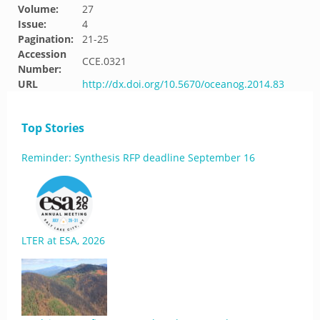
Volume:
27
Issue:
4
Pagination:
21-25
Accession
CCE.0321
Number:
URL
http://dx.doi.org/10.5670/oceanog.2014.83
Top Stories
Reminder: Synthesis RFP deadline September 16
LTER at ESA, 2026