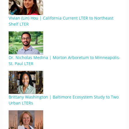
Vivian (Lin) Hou | California Current LTER to Northeast
Shelf LTER
Dr. Nicholas Medina | Morton Arboretum to Minneapolis-
St. Paul LTER
Brittany Washington | Baltimore Ecosystem Study to Two
Urban LTERs