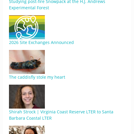
Studying post-fire Snowpack at the H.J. Andrews
Experimental Forest
2026 Site Exchanges Announced
The caddisfly stole my heart
Shirah Strock | Virginia Coast Reserve LTER to Santa
Barbara Coastal LTER