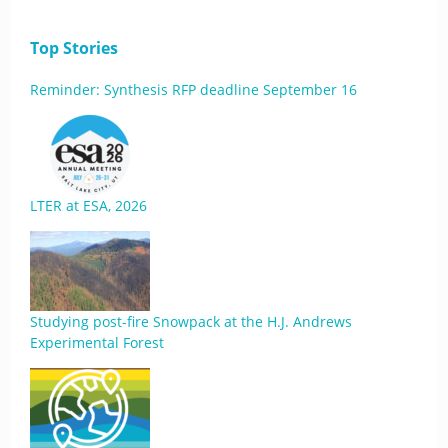
Top Stories
Reminder: Synthesis RFP deadline September 16
LTER at ESA, 2026
Studying post-fire Snowpack at the H.J. Andrews
Experimental Forest