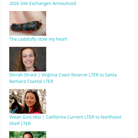
2026 Site Exchanges Announced
The caddisfly stole my heart
Shirah Strock | Virginia Coast Reserve LTER to Santa
Barbara Coastal LTER
Vivian (Lin) Hou | California Current LTER to Northeast
Shelf LTER