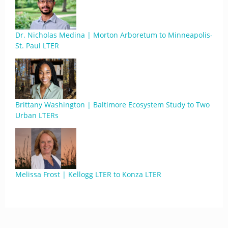
Dr. Nicholas Medina | Morton Arboretum to Minneapolis-
St. Paul LTER
Brittany Washington | Baltimore Ecosystem Study to Two
Urban LTERs
Melissa Frost | Kellogg LTER to Konza LTER