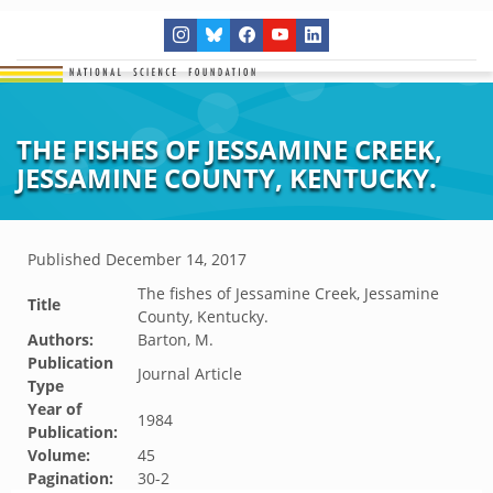
THE FISHES OF JESSAMINE CREEK,
JESSAMINE COUNTY, KENTUCKY.
Published
December 14, 2017
The fishes of Jessamine Creek, Jessamine
Title
County, Kentucky.
Authors:
Barton, M.
Publication
Journal Article
Type
Year of
1984
Publication:
Volume:
45
Pagination:
30-2