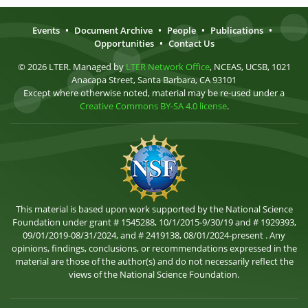
Events
•
Document Archive
•
People
•
Publications
•
Opportunities
•
Contact Us
© 2026 LTER. Managed by
LTER Network Office
, NCEAS, UCSB, 1021
Anacapa Street, Santa Barbara, CA 93101
Except where otherwise noted, material may be re-used under a
Creative Commons BY-SA 4.0 license
.
This material is based upon work supported by the National Science
Foundation under grant # 1545288, 10/1/2015-9/30/19 and # 1929393,
09/01/2019-08/31/2024, and # 2419138, 08/01/2024-present . Any
opinions, findings, conclusions, or recommendations expressed in the
material are those of the author(s) and do not necessarily reflect the
views of the National Science Foundation.